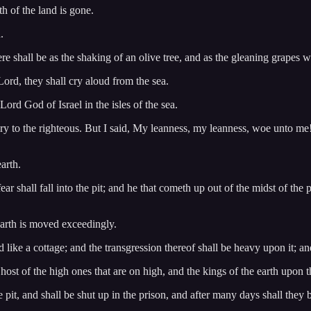
th of the land is gone.
.
re shall be as the shaking of an olive tree, and as the gleaning grapes 
 Lord, they shall cry aloud from the sea.
ord God of Israel in the isles of the sea.
y to the righteous. But I said, My leanness, my leanness, woe unto me! 
arth.
ear shall fall into the pit; and he that cometh up out of the midst of the
 earth is moved exceedingly.
like a cottage; and the transgression thereof shall be heavy upon it; and i
 host of the high ones that are on high, and the kings of the earth upon t
 pit, and shall be shut up in the prison, and after many days shall they b