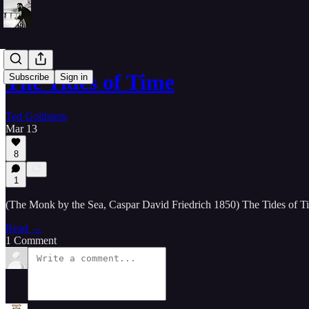
The Tides of Time
Subscribe
Sign in
Ted Goldstein
Mar 13
8
1
(The Monk by the Sea, Caspar David Friedrich 1850) The Tides of Time
Read →
1 Comment