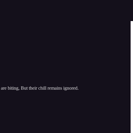
e biting, But their chill remains ignored.