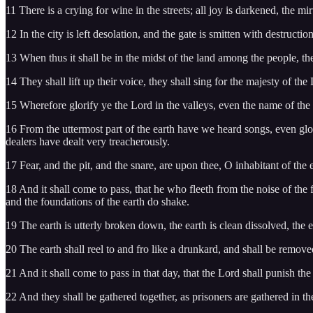
11 There is a crying for wine in the streets; all joy is darkened, the mir
12 In the city is left desolation, and the gate is smitten with destruction
13 When thus it shall be in the midst of the land among the people, the
14 They shall lift up their voice, they shall sing for the majesty of the
15 Wherefore glorify ye the Lord in the valleys, even the name of the L
16 From the uttermost part of the earth have we heard songs, even glor
dealers have dealt very treacherously.
17 Fear, and the pit, and the snare, are upon thee, O inhabitant of the e
18 And it shall come to pass, that he who fleeth from the noise of the f
and the foundations of the earth do shake.
19 The earth is utterly broken down, the earth is clean dissolved, the
20 The earth shall reel to and fro like a drunkard, and shall be removed 
21 And it shall come to pass in that day, that the Lord shall punish the
22 And they shall be gathered together, as prisoners are gathered in the