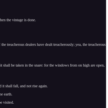
when the vintage is done.
the treacherous dealers have dealt treacherously; yea, the treacherous
 pit shall be taken in the snare: for the windows from on high are open,
t shall fall, and not rise again.
he earth.
e visited.