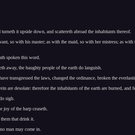
turneth it upside down, and scattereth abroad the inhabitants thereof.
rvant, so with his master; as with the maid, so with her mistress; as with 
hath spoken this word.
th away, the haughty people of the earth do languish.
y have transgressed the laws, changed the ordinance, broken the everlast
ein are desolate: therefore the inhabitants of the earth are burned, and 
do sigh.
he joy of the harp ceaseth.
them that drink it.
at no man may come in.