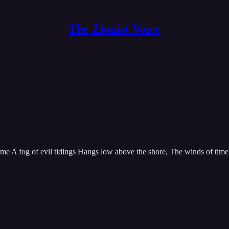
The Zionist Voice
 A fog of evil tidings Hangs low above the shore, The winds of time ar