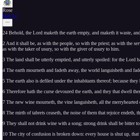
Rose
Mar 14
24 Behold, the Lord maketh the earth empty, and maketh it waste, and 
2 And it shall be, as with the people, so with the priest; as with the se
as with the taker of usury, so with the giver of usury to him.
3 The land shall be utterly emptied, and utterly spoiled: for the Lord 
4 The earth mourneth and fadeth away, the world languisheth and fade
5 The earth also is defiled under the inhabitants thereof; because the
6 Therefore hath the curse devoured the earth, and they that dwell ther
7 The new wine mourneth, the vine languisheth, all the merryhearted 
8 The mirth of tabrets ceaseth, the noise of them that rejoice endeth, t
9 They shall not drink wine with a song; strong drink shall be bitter to 
10 The city of confusion is broken down: every house is shut up, th