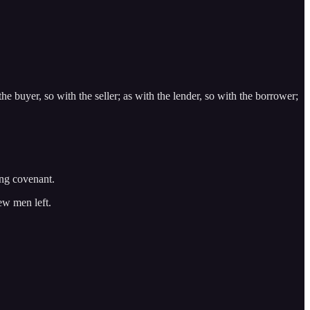
the buyer, so with the seller; as with the lender, so with the borrower;
ing covenant.
few men left.