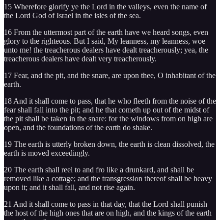
15 Wherefore glorify ye the Lord in the valleys, even the name of
the Lord God of Israel in the isles of the sea.
16 From the uttermost part of the earth have we heard songs, even
glory to the righteous. But I said, My leanness, my leanness, woe
unto me! the treacherous dealers have dealt treacherously; yea, the
treacherous dealers have dealt very treacherously.
17 Fear, and the pit, and the snare, are upon thee, O inhabitant of the
earth.
18 And it shall come to pass, that he who fleeth from the noise of the
fear shall fall into the pit; and he that cometh up out of the midst of
the pit shall be taken in the snare: for the windows from on high are
open, and the foundations of the earth do shake.
19 The earth is utterly broken down, the earth is clean dissolved, the
earth is moved exceedingly.
20 The earth shall reel to and fro like a drunkard, and shall be
removed like a cottage; and the transgression thereof shall be heavy
upon it; and it shall fall, and not rise again.
21 And it shall come to pass in that day, that the Lord shall punish
the host of the high ones that are on high, and the kings of the earth