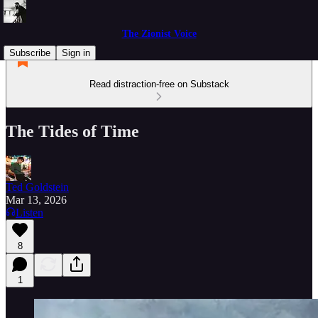
The Zionist Voice
Subscribe
Sign in
Read distraction-free on Substack
The Tides of Time
Ted Goldstein
Mar 13, 2026
Listen
8
1