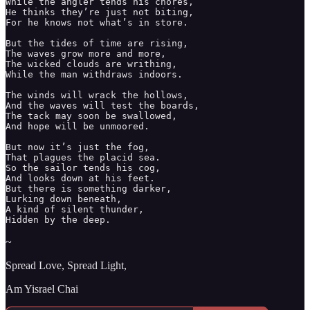
While the angler tends his chores,

He thinks they’re just not biting, 

For he knows not what’s in store. 

But the tides of time are rising, 

The waves grow more and more, 

The wicked clouds are writhing, 

While the man withdraws indoors. 

The winds will wrack the hollows, 

And the waves will test the boards, 

The tack may soon be swallowed,

And hope will be unmoored. 

But now it’s just the fog, 

That plagues the placid sea. 

So the sailor tends his cog, 

And looks down at his feet. 

But there is something darker, 

Lurking down beneath, 

A kind of silent thunder, 

Hidden by the deep. 
~
Spread Love, Spread Light,
Am Yisrael Chai