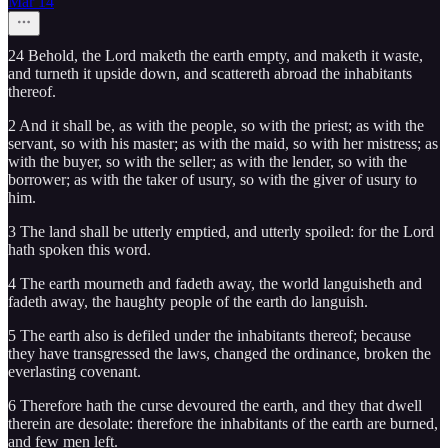
Mar 14
24 Behold, the Lord maketh the earth empty, and maketh it waste,
and turneth it upside down, and scattereth abroad the inhabitants
thereof.
2 And it shall be, as with the people, so with the priest; as with the
servant, so with his master; as with the maid, so with her mistress; as
with the buyer, so with the seller; as with the lender, so with the
borrower; as with the taker of usury, so with the giver of usury to
him.
3 The land shall be utterly emptied, and utterly spoiled: for the Lord
hath spoken this word.
4 The earth mourneth and fadeth away, the world languisheth and
fadeth away, the haughty people of the earth do languish.
5 The earth also is defiled under the inhabitants thereof; because
they have transgressed the laws, changed the ordinance, broken the
everlasting covenant.
6 Therefore hath the curse devoured the earth, and they that dwell
therein are desolate: therefore the inhabitants of the earth are burned,
and few men left.