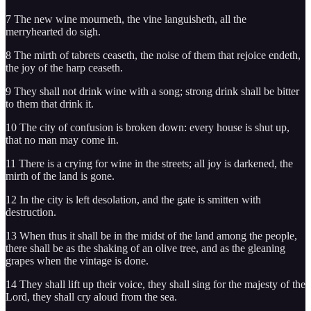
7 The new wine mourneth, the vine languisheth, all the
merryhearted do sigh.
8 The mirth of tabrets ceaseth, the noise of them that rejoice endeth,
the joy of the harp ceaseth.
9 They shall not drink wine with a song; strong drink shall be bitter
to them that drink it.
10 The city of confusion is broken down: every house is shut up,
that no man may come in.
11 There is a crying for wine in the streets; all joy is darkened, the
mirth of the land is gone.
12 In the city is left desolation, and the gate is smitten with
destruction.
13 When thus it shall be in the midst of the land among the people,
there shall be as the shaking of an olive tree, and as the gleaning
grapes when the vintage is done.
14 They shall lift up their voice, they shall sing for the majesty of the
Lord, they shall cry aloud from the sea.