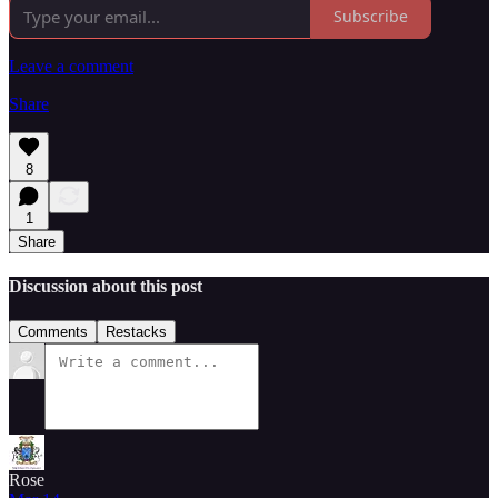
Subscribe
Leave a comment
Share
8
1
Share
Discussion about this post
Comments
Restacks
Rose