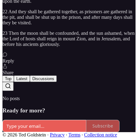
upon the earth.
22 And they shall be gathered together, as prisoners are gathered in
the pit, and shall be shut up in the prison, and after many days shall
they be visited.
23 Then the moon shall be confounded, and the sun ashamed, when
the Lord of hosts shall reign in mount Zion, and in Jerusalem, and
before his ancients gloriously.
Reply
Share
Top
Latest
Discussions
No posts
Ready for more?
Subscribe
© 2026 Ted Goldstein
·
Privacy
∙
Terms
∙
Collection notice