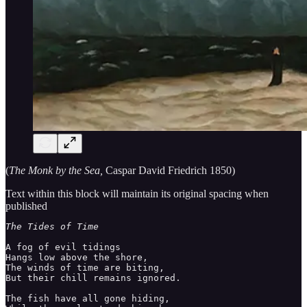
(
The Monk by the Sea,
Caspar David Friedrich 1850)
Text within this block will maintain its original spacing when
published
A fog of evil tidings 

Hangs low above the shore, 

The winds of time are biting, 

But their chill remains ignored. 

The fish have all gone hiding, 
