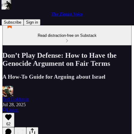
The Zionist Voice
Subscribe
Sign in
Read distraction-free on Substack
Don’t Play Defense: How to Have the
Genocide Argument on Fair Terms
A How-To Guide for Arguing about Israel
Ted Goldstein
Jul 28, 2025
Listen
62