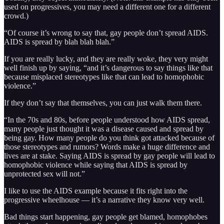
used on progressives, you may need a different one for a different
crowd.)
“Of course it’s wrong to say that, gay people don’t spread AIDS.
AIDS is spread by blah blah blah.”
If you are really lucky, and they are really woke, they very might
well finish up by saying, “and it’s dangerous to say things like that
because misplaced stereotypes like that can lead to homophobic
violence.”
If they don’t say that themselves, you can just walk them there.
“In the 70s and 80s, before people understood how AIDS spread,
many people just thought it was a disease caused and spread by
being gay. How many people do you think got attacked because of
those stereotypes and rumors? Words make a huge difference and
lives are at stake. Saying AIDS is spread by gay people will lead to
homophobic violence while saying that AIDS is spread by
unprotected sex will not.”
I like to use the AIDS example because it fits right into the
progressive wheelhouse — it’s a narrative they know very well.
Bad things start happening, gay people get blamed, homophobes