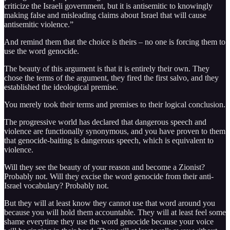
criticize the Israeli government, but it is antisemitic to knowingly
making false and misleading claims about Israel that will cause
antisemitic violence.”
And remind them that the choice is theirs – no one is forcing them to
use the word genocide.
The beauty of this argument is that it is entirely their own. They
chose the terms of the argument, they fired the first salvo, and they
established the ideological premise.
You merely took their terms and premises to their logical conclusion.
The progressive world has declared that dangerous speech and
violence are functionally synonymous, and you have proven to them
that genocide-baiting is dangerous speech, which is equivalent to
violence.
Will they see the beauty of your reason and become a Zionist?
Probably not. Will they excise the word genocide from their anti-
Israel vocabulary? Probably not.
But they will at least know they cannot use that word around you
because you will hold them accountable. They will at least feel some
shame everytime they use the word genocide because your voice