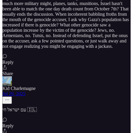
much more military might, planes, tanks, munitions, Israel hasn't
been able to match the one day death count from October 7th? That
usually ends the discussion. When incoherent babbling froths from
the mouth of the genocide accuser, I ask why Gaza's population has
increased if there is genocide? What other genocide saw a
population increase by the victim of the genocide? Jews, no.
Armenians, no. Tutsis, no. Instead of defending Israel, put the onus
on the accuser, ask a few pointed questions, or just walk away and
not engage realizing you might be engaging with a jackass.
Reply
Share
Kid Charlemagne
Jul 29, 2025
עם ישראל חי 🇮🇱
Reply