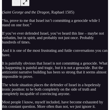
(
Saint George and the Dragon,
Raphael 1505)
“So, prove to me that Israel isn’t committing a genocide while I
stand on one foot.”
If you’ve ever defended Israel, you’ve heard this line – maybe not
verbatim, but in spirit, and probably not just once. Probably
hundreds of times.
And it is one of the most frustrating and futile conversations you can
have.
It is painfully obvious that Israel is not committing a genocide. What
is happening is painful and tragic, but it is not a genocide. But the
antizionist narrative building has been so strong that it seems almost
impossible to prove.
The whole situation places the defender of Israel in a hopelessly
ironic position: to be both completely on the side of truth and
completely incapable of convincing anyone.
Most people I know, myself included, have become exhausted by
this constant question. More often than not, we just ignore it.