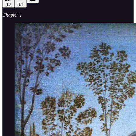
18
14
Chapter 1