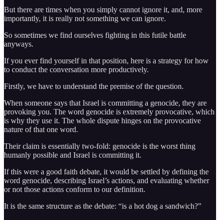
But there are times when you simply cannot ignore it, and, more
importantly, it is really not something we can ignore.
So sometimes we find ourselves fighting in this futile battle
anyways.
If you ever find yourself in that position, here is a strategy for how
to conduct the conversation more productively.
Firstly, we have to understand the premise of the question.
When someone says that Israel is committing a genocide, they are
provoking you. The word genocide is extremely provocative, which
is why they use it. The whole dispute hinges on the provocative
nature of that one word.
Their claim is essentially two-fold: genocide is the worst thing
humanly possible and Israel is committing it.
If this were a good faith debate, it would be settled by defining the
word genocide, describing Israel’s actions, and evaluating whether
or not those actions conform to our definition.
It is the same structure as the debate: “is a hot dog a sandwich?”