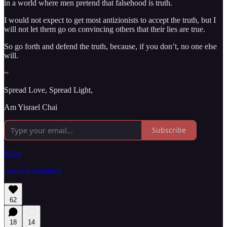
in a world where men pretend that falsehood is truth.
I would not expect to get most antizionists to accept the truth, but I
will not let them go on convincing others that their lies are true.
So go forth and defend the truth, because, if you don’t, no one else
will.
~
Spread Love, Spread Light,
Am Yisrael Chai
Subscribe
Share
Leave a comment
62
18
14