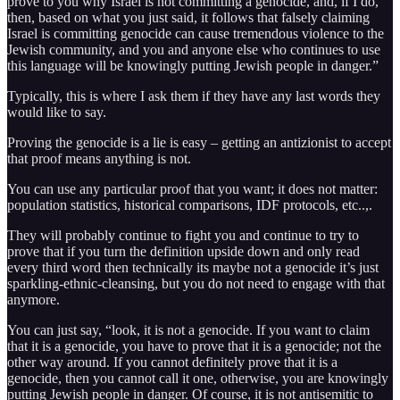
prove to you why Israel is not committing a genocide, and, if I do,
then, based on what you just said, it follows that falsely claiming
Israel is committing genocide can cause tremendous violence to the
Jewish community, and you and anyone else who continues to use
this language will be knowingly putting Jewish people in danger.”
Typically, this is where I ask them if they have any last words they
would like to say.
Proving the genocide is a lie is easy – getting an antizionist to accept
that proof means anything is not.
You can use any particular proof that you want; it does not matter:
population statistics, historical comparisons, IDF protocols, etc..,.
They will probably continue to fight you and continue to try to
prove that if you turn the definition upside down and only read
every third word then technically its maybe not a genocide it’s just
sparkling-ethnic-cleansing, but you do not need to engage with that
anymore.
You can just say, “look, it is not a genocide. If you want to claim
that it is a genocide, you have to prove that it is a genocide; not the
other way around. If you cannot definitely prove that it is a
genocide, then you cannot call it one, otherwise, you are knowingly
putting Jewish people in danger. Of course, it is not antisemitic to