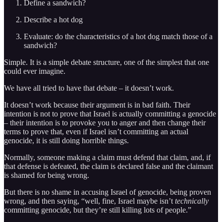
Define a sandwich?
Describe a hot dog
Evaluate: do the characteristics of a hot dog match those of a
sandwich?
Simple. It is a simple debate structure, one of the simplest that one
could ever imagine.
We have all tried to have that debate – it doesn’t work.
It doesn’t work because their argument is in bad faith. Their
intention is not to prove that Israel is actually committing a genocide
– their intention is to provoke you to anger and then change their
terms to prove that, even if Israel isn’t committing an actual
genocide, it is still doing horrible things.
Normally, someone making a claim must defend that claim, and, if
that defense is defeated, the claim is declared false and the claimant
is shamed for being wrong.
But there is no shame in accusing Israel of genocide, being proven
wrong, and then saying, “well, fine, Israel maybe isn’t
technically
committing genocide, but they’re still killing lots of people.”