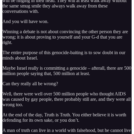
will be ringing in their head. They will at least walk away without
the same smug smile they always walk away from these
conversations with.
And you will have won.
Winning a debate is not about convincing the other person they are
wrong; it is about proving to yourself and your G-d that you are
right.
The entire purpose of this genocide-baiting is to sow doubt in our
minds about Israel.
Maybe Israel really is committing a genocide – afterall, there are 500
million people saying that, 500 million at least.
Can they really all be wrong?
Well, there were well over 500 million people who thought AIDS
was caused by gay people, there probably still are, and they were all
wrong too.
At the end of the day, Truth is Truth. You either believe it is worth
defending for its own sake, or you don’t.
A man of truth can live in a world with falsehood, but he cannot live