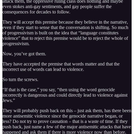
attack them, the oppressive ruling class does nothing and maybe
even stokes anti-gay sentiments, and gay people suffer the
consequences for decades to follow.
They will accept this premise because they believe in the narrative,
even if they start to sense that the conversation is shifting. So much
of progressivism is built on the idea that “language constitutes
violence” that to reject this premise would be to reject the whole of
progressivism.
Now, you’ve got them.
They have accepted the premise that words matter and that the
incorrect use of words can lead to violence.
So turn the screws.
“If that is the case,” you say, “then using the word genocide
incorrectly is dangerous and could directly lead to violence against
Jews.”
They will probably push back on this – just ask them, has there been
more antisemitic violence since the genocide narrative began, or
less? Do not try to prove causation – that is a waste of time. If they
push back, just name a few of the major antisemitic attacks that have
happened and ask them if there is more violence now than before.