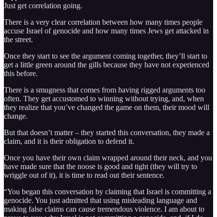
Just get correlation going.
There is a very clear correlation between how many times people
accuse Israel of genocide and how many times Jews get attacked in
the street.
Once they start to see the argument coming together, they’ll start to
get a little green around the gills because they have not experienced
this before.
There is a smugness that comes from having rigged arguments too
often. They get accustomed to winning without trying, and, when
they realize that you’ve changed the game on them, their mood will
change.
But that doesn’t matter – they started this conversation, they made a
claim, and it is their obligation to defend it.
Once you have their own claim wrapped around their neck, and you
have made sure that the noose is good and tight (they will try to
wriggle out of it), it is time to read out their sentence.
“You began this conversation by claiming that Israel is committing a
genocide. You just admitted that using misleading language and
making false claims can cause tremendous violence. I am about to