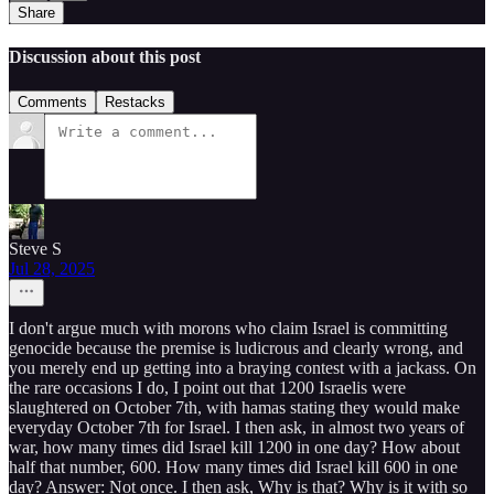
Share
Discussion about this post
Comments
Restacks
Steve S
Jul 28, 2025
I don't argue much with morons who claim Israel is committing
genocide because the premise is ludicrous and clearly wrong, and
you merely end up getting into a braying contest with a jackass. On
the rare occasions I do, I point out that 1200 Israelis were
slaughtered on October 7th, with hamas stating they would make
everyday October 7th for Israel. I then ask, in almost two years of
war, how many times did Israel kill 1200 in one day? How about
half that number, 600. How many times did Israel kill 600 in one
day? Answer: Not once. I then ask, Why is that? Why is it with so