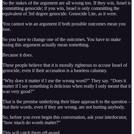
So the stakes of the argument are all wrong too. If they win, Israel is
committing genocide; if you win, Israel is only committing the
equivalent of 3rd degree genocide. Genocide Lite, as it were.
You cannot win an argument if both possible outcomes mean you
lose.
So you have to change one of the outcomes. You have to make
losing this argument actually mean something.
Because it does.
These people believe that it is morally righteous to accuse Israel of
genocide, even if their accusation is a baseless calumny.
“Why does it matter if I use the wrong word?” They say. “Does it
matter if I say something is delicious when really I only meant that it
was very good?”
That is the premise underlying their blase approach to the question –
that their words, even if they are wrong, are not hurting anybody.
So, before you even begin this conversation, ask your interlocutor,
“how much do words matter?”
This will catch them off-guard.