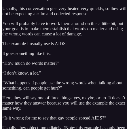
Usually, this conversation gets very heated very quickly, so they will
not be expecting a calm and collected response.
You will probably have to work them around on this a little bit, but
your goal is to make them establish that words do matter and using
the wrong words can cause a lot of damage.
The example I usually use is AIDS.
It goes something like this:
“How much do words matter?”
“I don’t know, a lot.”
“What happens if people use the wrong words when talking about
something, can people get hurt?”
Here, they will say one of three things: yes, maybe, or no. It doesn’t
matter how they answer because you will use the example the exact
same way.
“Is it wrong for me to say that gay people spread AIDS?”
Usually, they object immediately. (Note: this example has only been