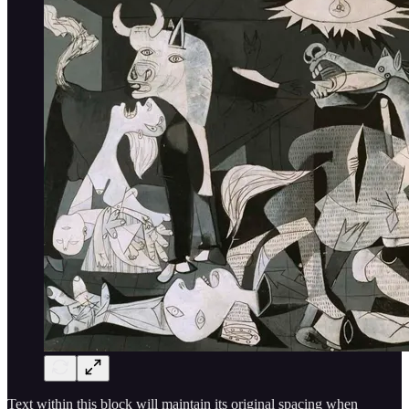
Text within this block will maintain its original spacing when