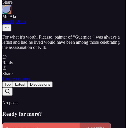
Share
Mr. Ala
Sep 11, 2025
For what it’s worth, Picasso, painter of “Guernica,” was always a
leftist and had he lived would have been among those celebrating
the assassination of Kirk.
Reply
Share
1 more comment...
Top
Latest
Discussions
No posts
Ready for more?