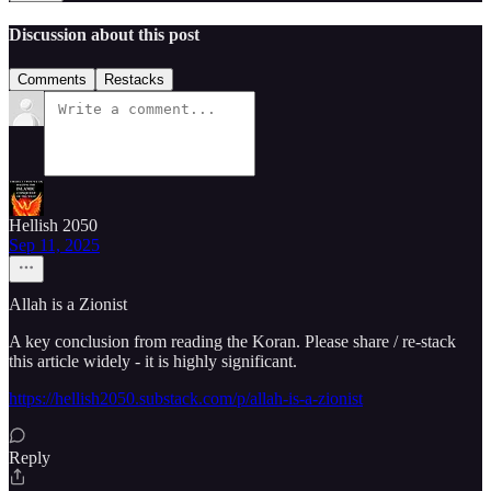
Discussion about this post
Comments
Restacks
Hellish 2050
Sep 11, 2025
Allah is a Zionist
A key conclusion from reading the Koran. Please share / re-stack
this article widely - it is highly significant.
https://hellish2050.substack.com/p/allah-is-a-zionist
Reply