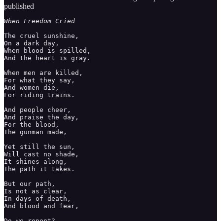
published
When Freedom Cried
The cruel sunshine, 

On a dark day, 

When blood is spilled, 

And the heart is gray. 

When men are killed, 

For what they say, 

And women die, 

For riding trains.

And people cheer, 

And praise the day, 

For the blood, 

The gunman made, 

Yet still the sun, 

Will cast no shade, 

It shines along, 

The path it takes. 

But our path, 

Is not as clear, 

In days of death, 

And blood and fear, 

Do we repent? 
