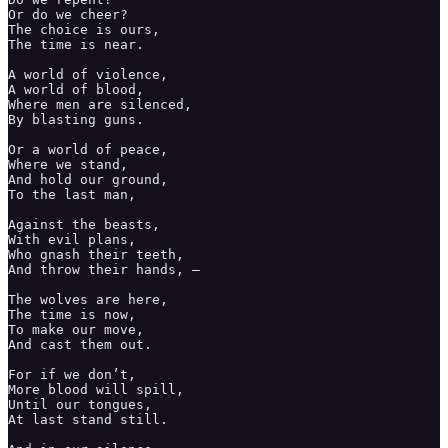
Or do we cheer? 

The choice is ours, 

The time is near. 

A world of violence, 

A world of blood,

Where men are silenced, 

By blasting guns. 

Or a world of peace,

Where we stand, 

And hold our ground, 

To the last man,

Against the beasts,

With evil plans,

Who gnash their teeth, 

And throw their hands, – 

The wolves are here,

The time is now, 

To make our move,

And cast them out. 

For if we don’t, 

More blood will spill, 

Until our tongues, 

At last stand still.
