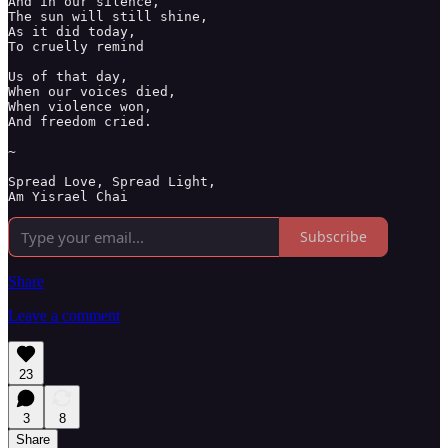
And in our silence, 

The sun will still shine,

As it did today, 

To cruelly remind 

Us of that day, 

When our voices died, 

When violence won, 

And freedom cried. 

~

Spread Love, Spread Light, 

Am Yisrael Chai 
Subscribe
Share
Leave a comment
23
3
8
Share