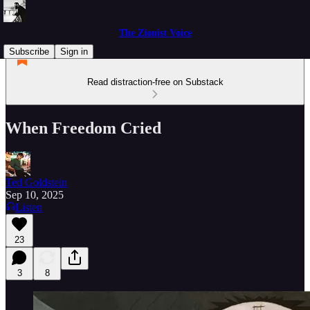
The Zionist Voice
Subscribe
Sign in
Read distraction-free on Substack
When Freedom Cried
Ted Goldstein
Sep 10, 2025
Listen
23
3
8