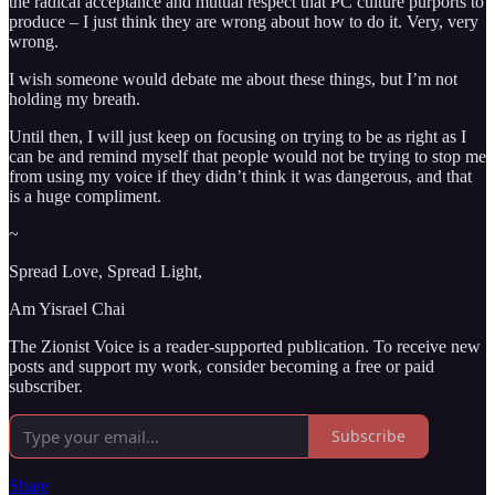
the radical acceptance and mutual respect that PC culture purports to
produce – I just think they are wrong about how to do it. Very, very
wrong.
I wish someone would debate me about these things, but I’m not
holding my breath.
Until then, I will just keep on focusing on trying to be as right as I
can be and remind myself that people would not be trying to stop me
from using my voice if they didn’t think it was dangerous, and that
is a huge compliment.
~
Spread Love, Spread Light,
Am Yisrael Chai
The Zionist Voice is a reader-supported publication. To receive new
posts and support my work, consider becoming a free or paid
subscriber.
Subscribe
Share