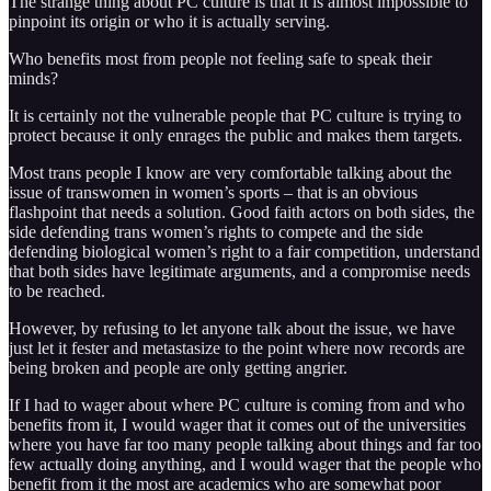
The strange thing about PC culture is that it is almost impossible to
pinpoint its origin or who it is actually serving.
Who benefits most from people not feeling safe to speak their
minds?
It is certainly not the vulnerable people that PC culture is trying to
protect because it only enrages the public and makes them targets.
Most trans people I know are very comfortable talking about the
issue of transwomen in women’s sports – that is an obvious
flashpoint that needs a solution. Good faith actors on both sides, the
side defending trans women’s rights to compete and the side
defending biological women’s right to a fair competition, understand
that both sides have legitimate arguments, and a compromise needs
to be reached.
However, by refusing to let anyone talk about the issue, we have
just let it fester and metastasize to the point where now records are
being broken and people are only getting angrier.
If I had to wager about where PC culture is coming from and who
benefits from it, I would wager that it comes out of the universities
where you have far too many people talking about things and far too
few actually doing anything, and I would wager that the people who
benefit from it the most are academics who are somewhat poor