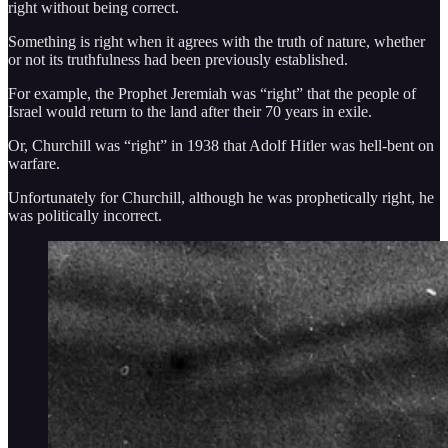
right without being correct.
Something is right when it agrees with the truth of nature, whether
or not its truthfulness had been previously established.
For example, the Prophet Jeremiah was “right” that the people of
Israel would return to the land after their 70 years in exile.
Or, Churchill was “right” in 1938 that Adolf Hitler was hell-bent on
warfare.
Unfortunately for Churchill, although he was prophetically right, he
was politically incorrect.