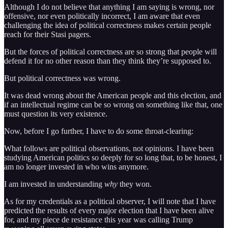
Although I do not believe that anything I am saying is wrong, nor
offensive, nor even politically incorrect, I am aware that even
challenging the idea of political correctness makes certain people
reach for their Stasi pagers.
But the forces of political correctness are so strong that people will
defend it for no other reason than they think they’re supposed to.
But political correctness was wrong.
It was dead wrong about the American people and this election, and
if an intellectual regime can be so wrong on something like that, one
must question its very existence.
Now, before I go further, I have to do some throat-clearing:
What follows are political observations, not opinions. I have been
studying American politics so deeply for so long that, to be honest, I
am no longer invested in who wins anymore.
I am invested in understanding
why
they won.
As for my credentials as a political observer, I will note that I have
predicted the results of every major election that I have been alive
for, and my piece de resistance this year was calling Trump