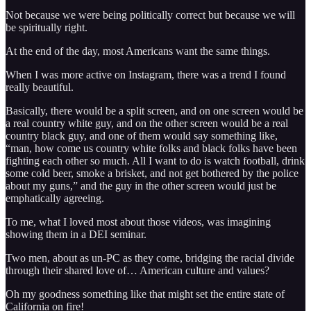
Not because we were being politically correct but because we will
be spiritually right.
At the end of the day, most Americans want the same things.
When I was more active on Instagram, there was a trend I found
really beautiful.
Basically, there would be a split screen, and on one screen would be
a real country white guy, and on the other screen would be a real
country black guy, and one of them would say something like,
“man, how come us country white folks and black folks have been
fighting each other so much. All I want to do is watch football, drink
some cold beer, smoke a brisket, and not get bothered by the police
about my guns,” and the guy in the other screen would just be
emphatically agreeing.
To me, what I loved most about those videos, was imagining
showing them in a DEI seminar.
Two men, about as un-PC as they come, bridging the racial divide
through their shared love of… American culture and values?
Oh my goodness something like that might set the entire state of
California on fire!