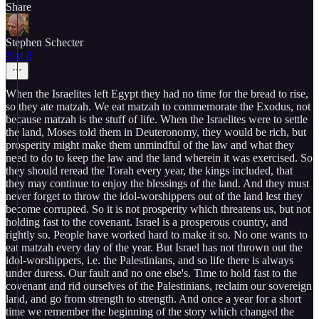
Share
Stephen Schecter
Apr 8
When the Israelites left Egypt they had no time for the bread to rise,
so they ate matzah. We eat matzah to commemorate the Exodus, not
because matzah is the stuff of life. When the Israelites were to settle
the land, Moses told them in Deuteronomy, they would be rich, but
prosperity might make them unmindful of the law and what they
need to do to keep the law and the land wherein it was exercised. So
they should reread the Torah every year, the kings included, that
they may continue to enjoy the blessings of the land. And they must
never forget to throw the idol-worshippers out of the land lest they
become corrupted. So it is not prosperity which threatens us, but not
holding fast to the covenant. Israel is a prosperous country, and
rightly so. People have worked hard to make it so. No one wants to
eat matzah every day of the year. But Israel has not thrown out the
idol-worshippers, i.e. the Palestinians, and so life there is always
under duress. Our fault and no one else's. Time to hold fast to the
covenant and rid ourselves of the Palestinians, reclaim our sovereign
land, and go from strength to strength. And once a year for a short
time we remember the beginning of the story which changed the