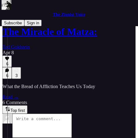
The Zionist Voice
Subscribe
Sign in
The Miracle of Matza:
Ted Goldstein
Apr 8
6
6
3
What the Bread of Affliction Teaches Us Today
Read →
6 Comments
Top first