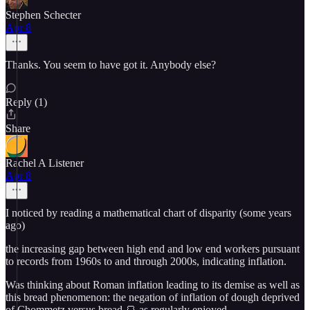
Stephen Schecter
Apr 8
Thanks. You seem to have got it. Anybody else?
Reply (1)
Share
Rachel A Listener
Apr 8
I noticed by reading a mathematical chart of disparity (some years
ago)
the increasing gap between high end and low end workers pursuant
to records from 1960s to and through 2000s, indicating inflation.
Was thinking about Roman inflation leading to its demise as well as
this bread phenomenon: the negation of inflation of dough deprived
of Chommetz versus bread 🍞 as regularly enjoyed.