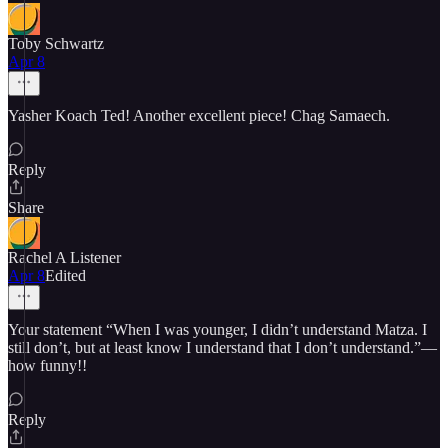
Toby Schwartz
Apr 8
Yasher Koach Ted! Another excellent piece! Chag Samaech.
Reply
Share
Rachel A Listener
Apr 8
Edited
Your statement “When I was younger, I didn’t understand Matza. I
still don’t, but at least know I understand that I don’t understand.”—
how funny!!
Reply