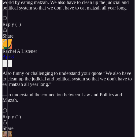
world by eating matzah. We also have to clean up the judicial and
political system so that we don't have to eat matzah all year long.
Reply (1)
Share
Rachel A Listener
Apr 8
Also funny or challenging to understand your quote “We also have
to clean up the judicial and political system so that we don't have to
eat matzah all year long.”
—to understand the connection between Law and Politics and
Matzah.
Reply (1)
Share