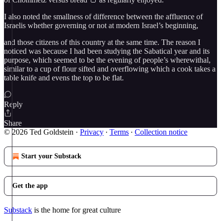
I also noted the smallness of difference between the affluence of
Israelis whether governing or not at modern Israel’s beginning,
and those citizens of this country at the same time. The reason I
noticed was because I had been studying the Sabatical year and its
purpose, which seemed to be the evening of people’s wherewithal,
similar to a cup of flour sifted and overflowing which a cook takes a
table knife and evens the top to be flat.
Reply
Share
© 2026 Ted Goldstein
·
Privacy
∙
Terms
∙
Collection notice
Start your Substack
Get the app
Substack
is the home for great culture