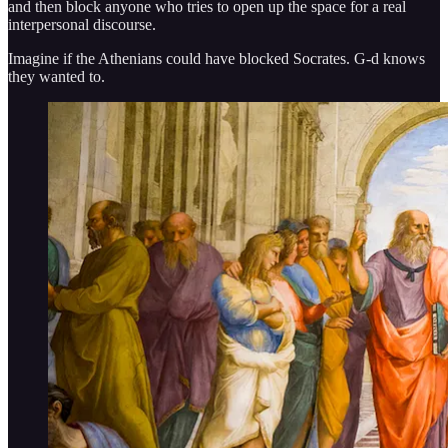
and then block anyone who tries to open up the space for a real
interpersonal discourse.
Imagine if the Athenians could have blocked Socrates. G-d knows
they wanted to.