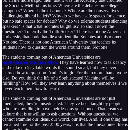
So all the more tragic, then, that it was the Academy that crucified
the Socratic Method this time. Where are the debates on college
campuses? Where is the discourse? Where are the conservatives
challenging liberal beliefs? Why do we have safe spaces for silence,
but no safe spaces for debate? Why do we tolerate students silencing
speakers? Is that what Socrates taught us? To shout down the
questioner? To terrify the Truth-Seeker? There is not one American
University that could handle a student like Socrates at this moment.
Not one. There is not one American University that teaches its
students how to question the world around them. Not one.
The students coming out of American Universities are
Sophisticated Machine Men.
They have learned how to talk fancy
and make up 5 syllable words that sound smart, but they never
learned how to question. And it’s tragic. For them more than anyone
else. Do you think the life of a Sophisticated Machine will be
fulfilling? How will they ever learn anything about themselves if we
never teach them how to learn?
The students coming out of American Universities are not just
uneducated; they’re miseducated. They’ve been taught by people
who are unwilling to have their lessons questioned. That creates a
culture that is unwilling to ask questions. Without questions, we
cannot examine our ideas, our world, our lives. And, if one thing has
remained true for the past 2500 years, it is that the unexamined life is
not worth living.