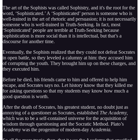
The art of the Sophists was called Sophistry, and it's the root for the
word, ‘Sophisticated.’ A ‘Sophisticated’ person is someone who is
well-trained in the art of rhetoric and persuasion; it is not necessarily
someone who is well-trained in Truth-Seeking. In fact, most
‘Sophisticated’ people are terrible at Truth-Seeking because
sophistication is more social than it is intellectual, but that’s a
discourse for another time.
Eventually, the Sophists realized that they could not defeat Socrates
in open battle, so they leveled a calumny at him: they accused him
of corrupting the youth. They brought him up on these charges, and
they executed him.
Before he died, his friends came to him and offered to help him
escape, and Socrates says no. Let history know that they killed me
for asking questions so that my students may know how much a
good question is worth.
After the death of Socrates, his greatest student, no doubt just as
annoying of a questioner as Socrates, established
The Academy,
which was to be a self-contained universe for the acquisition of
wisdom through questioning and the Socratic Method. Plato’s
Academy
was the progenitor of modern-day
Academia.