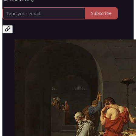
Subscribe