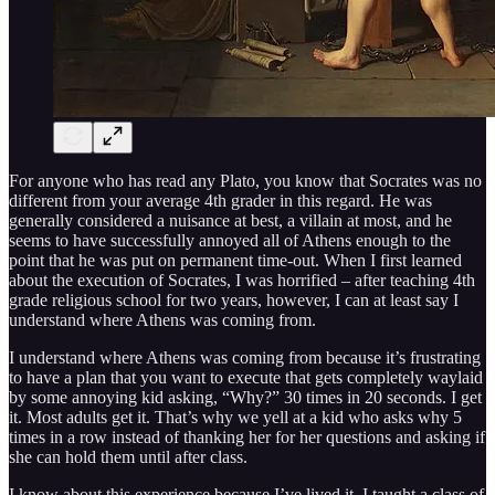
For anyone who has read any Plato, you know that Socrates was no
different from your average 4th grader in this regard. He was
generally considered a nuisance at best, a villain at most, and he
seems to have successfully annoyed all of Athens enough to the
point that he was put on permanent time-out. When I first learned
about the execution of Socrates, I was horrified – after teaching 4th
grade religious school for two years, however, I can at least say I
understand where Athens was coming from.
I understand where Athens was coming from because it’s frustrating
to have a plan that you want to execute that gets completely waylaid
by some annoying kid asking, “Why?” 30 times in 20 seconds. I get
it. Most adults get it. That’s why we yell at a kid who asks why 5
times in a row instead of thanking her for her questions and asking if
she can hold them until after class.
I know about this experience because I’ve lived it. I taught a class of