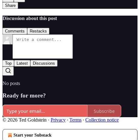
Share
Discussion about this post
Comments
Restacks
Top
Latest
Discussions
No posts
Ready for more?
Subscribe
© 2026 Ted Goldstein
·
Privacy
∙
Terms
∙
Collection notice
Start your Substack