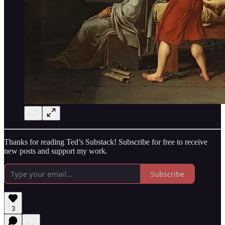
Thanks for reading Ted’s Substack! Subscribe for free to receive
new posts and support my work.
Subscribe
3