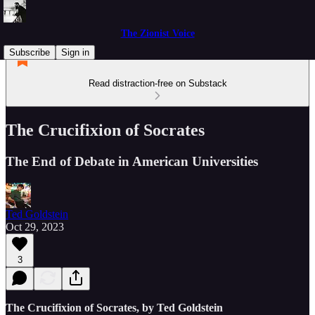
The Zionist Voice
Subscribe
Sign in
Read distraction-free on Substack
The Crucifixion of Socrates
The End of Debate in American Universities
Ted Goldstein
Oct 29, 2023
3
The Crucifixion of Socrates, by Ted Goldstein