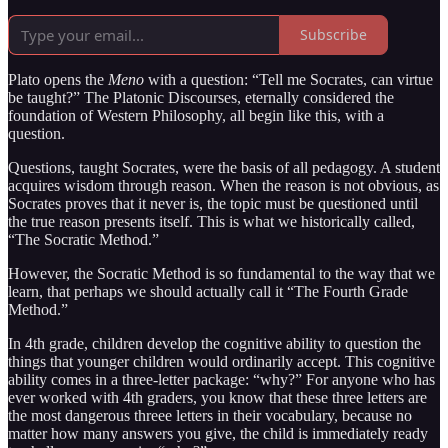
Subscribe
Plato opens the
Meno
with a question: “Tell me Socrates, can virtue
be taught?” The Platonic Discourses, eternally considered the
foundation of Western Philosophy, all begin like this, with a
question.
Questions, taught Socrates, were the basis of all pedagogy. A student
acquires wisdom through reason. When the reason is not obvious, as
Socrates proves that it never is, the topic must be questioned until
the true reason presents itself. This is what we historically called,
“The Socratic Method.”
However, the Socratic Method is so fundamental to the way that we
learn, that perhaps we should actually call it “The Fourth Grade
Method.”
In 4th grade, children develop the cognitive ability to question the
things that younger children would ordinarily accept. This cognitive
ability comes in a three-letter package: “why?” For anyone who has
ever worked with 4th graders, you know that these three letters are
the most dangerous threee letters in their vocabulary, because no
matter how many answers you give, the child is immediately ready