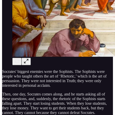
Socrates' biggest enemies were the Sophists. The Sophists were
people who taught others the art of ‘Rhetoric,’ which is the art of
persuasion. They were not interested in Truth; they were only
interested in personal acclaim.
Then, one day, Socrates comes along, and he starts asking all of
these questions, and, suddenly, the rhetoric of the Sophists starts
falling apart. They start losing students. When they lose students,
they lose money. They want to get their students back, but they
cannot. They cannot because they cannot defeat Socrates.