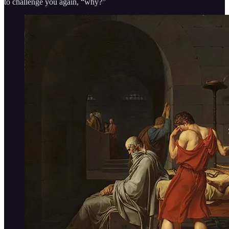
to challenge you again, “why?”