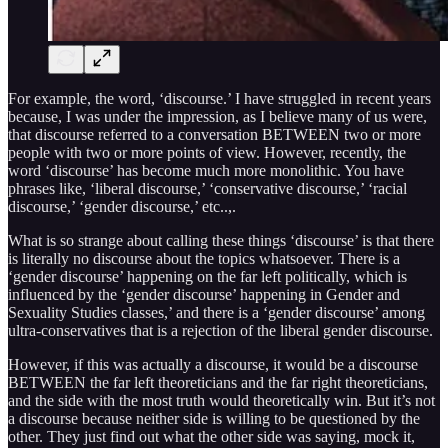
For example, the word, ‘discourse.’ I have struggled in recent years
because, I was under the impression, as I believe many of us were,
that discourse referred to a conversation BETWEEN two or more
people with two or more points of view. However, recently, the
word ‘discourse’ has become much more monolithic. You have
phrases like, ‘liberal discourse,’ ‘conservative discourse,’ ‘racial
discourse,’ ‘gender discourse,’ etc..,.
What is so strange about calling these things ‘discourse’ is that there
is literally no discourse about the topics whatsoever. There is a
‘gender discourse’ happening on the far left politically, which is
influenced by the ‘gender discourse’ happening in Gender and
Sexuality Studies classes,’ and there is a ‘gender discourse’ among
ultra-conservatives that is a rejection of the liberal gender discourse.
However, if this was actually a discourse, it would be a discourse
BETWEEN the far left theoreticians and the far right theoreticians,
and the side with the most truth would theoretically win. But it’s not
a discourse because neither side is willing to be questioned by the
other. They just find out what the other side was saying, mock it,