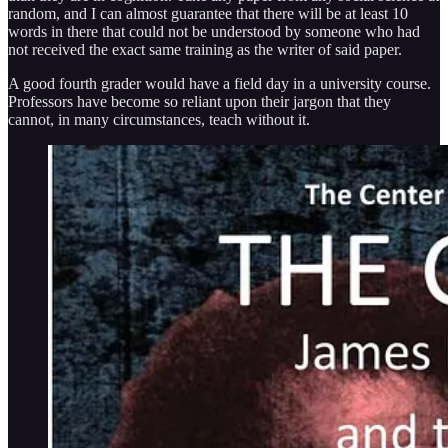
random, and I can almost guarantee that there will be at least 10
words in there that could not be understood by someone who had
not received the exact same training as the writer of said paper.
A good fourth grader would have a field day in a university course.
Professors have become so reliant upon their jargon that they
cannot, in many circumstances, teach without it.