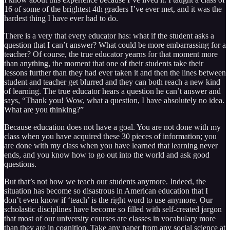
16 of some of the brightest 4th graders I’ve ever met, and it was the
hardest thing I have ever had to do.
There is a very that every educator has: what if the student asks a
question that I can’t answer? What could be more embarrassing for a
teacher? Of course, the true educator yearns for that moment more
than anything, the moment that one of their students take their
lessons further than they had ever taken it and then the lines between
student and teacher get blurred and they can both reach a new kind
of learning. The true educator hears a question he can’t answer and
says, “Thank you! Wow, what a question, I have absolutely no idea.
What are you thinking?”
Because education does not have a goal. You are not done with my
class when you have acquired these 30 pieces of information; you
are done with my class when you have learned that learning never
ends, and you know how to go out into the world and ask good
questions.
But that’s not how we teach our students anymore. Indeed, the
situation has become so disastrous in American education that I
don’t even know if ‘teach’ is the right word to use anymore. Our
scholastic disciplines have become so filled with self-created jargon
that most of our university courses are classes in vocabulary more
than they are in cognition. Take any paper from any social science at