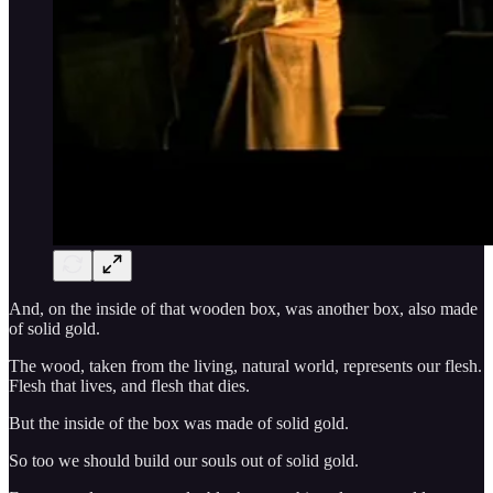
And, on the inside of that wooden box, was another box, also made
of solid gold.
The wood, taken from the living, natural world, represents our flesh.
Flesh that lives, and flesh that dies.
But the inside of the box was made of solid gold.
So too we should build our souls out of solid gold.