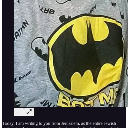
Today, I am writing to you from Jerusalem, as the entire Jewish