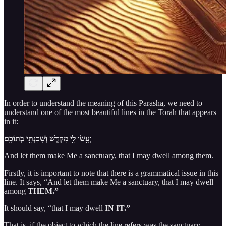
In order to understand the meaning of this Parasha, we need to
understand one of the most beautiful lines in the Torah that appears
in it:
וְעָ֥שׂוּ לִ֖י מִקְדָּ֑שׁ וְשָׁכַנְתִּ֖י בְּתוֹכָֽם׃
And let them make Me a sanctuary, that I may dwell among them.
Firstly, it is important to note that there is a grammatical issue in this
line. It says, “And let them make Me a sanctuary, that I may dwell
among
THEM.”
It should say, “that I may dwell
IN IT.”
That is, if the object to which the line refers was the sanctuary.