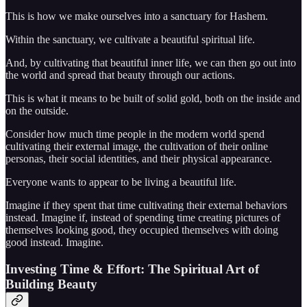
This is how we make ourselves into a sanctuary for Hashem.
Within the sanctuary, we cultivate a beautiful spiritual life.
And, by cultivating that beautiful inner life, we can then go out into
the world and spread that beauty through our actions.
This is what it means to be built of solid gold, both on the inside and
on the outside.
Consider how much time people in the modern world spend
cultivating their external image, the cultivation of their online
personas, their social identities, and their physical appearance.
Everyone wants to appear to be living a beautiful life.
Imagine if they spent that time cultivating their external behaviors
instead. Imagine if, instead of spending time creating pictures of
themselves looking good, they occupied themselves with doing
good instead. Imagine.
Investing Time & Effort: The Spiritual Art of
Building Beauty