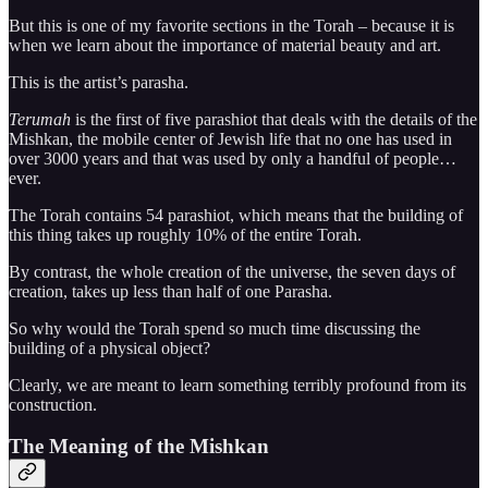
But this is one of my favorite sections in the Torah – because it is
when we learn about the importance of material beauty and art.
This is the artist’s parasha.
Terumah
is the first of five parashiot that deals with the details of the
Mishkan, the mobile center of Jewish life that no one has used in
over 3000 years and that was used by only a handful of people…
ever.
The Torah contains 54 parashiot, which means that the building of
this thing takes up roughly 10% of the entire Torah.
By contrast, the whole creation of the universe, the seven days of
creation, takes up less than half of one Parasha.
So why would the Torah spend so much time discussing the
building of a physical object?
Clearly, we are meant to learn something terribly profound from its
construction.
The Meaning of the Mishkan