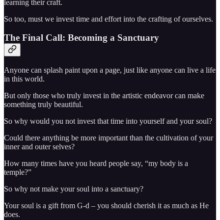
learning their craft.
So too, must we invest time and effort into the crafting of ourselves.
The Final Call: Becoming a Sanctuary
Anyone can splash paint upon a page, just like anyone can live a life
in this world.
But only those who truly invest in the artistic endeavor can make
something truly beautiful.
So why would you not invest that time into yourself and your soul?
Could there anything be more important than the cultivation of your
inner and outer selves?
How many times have you heard people say, “my body is a
temple?”
So why not make your soul into a sanctuary?
Your soul is a gift from G-d – you should cherish it as much as He
does.