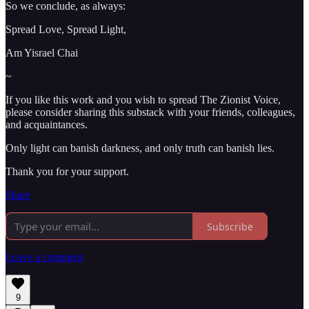
So we conclude, as always:
Spread Love, Spread Light,
Am Yisrael Chai
~
If you like this work and you wish to spread The Zionist Voice,
please consider sharing this substack with your friends, colleagues,
and acquaintances.
Only light can banish darkness, and only truth can banish lies.
Thank you for your support.
Share
Subscribe
Leave a comment
9