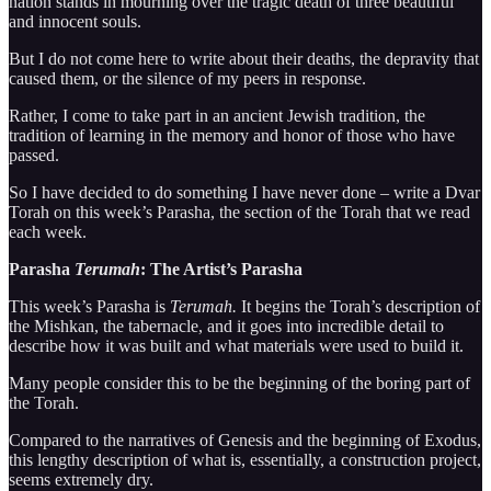
nation stands in mourning over the tragic death of three beautiful
and innocent souls.
But I do not come here to write about their deaths, the depravity that
caused them, or the silence of my peers in response.
Rather, I come to take part in an ancient Jewish tradition, the
tradition of learning in the memory and honor of those who have
passed.
So I have decided to do something I have never done – write a Dvar
Torah on this week’s Parasha, the section of the Torah that we read
each week.
Parasha
Terumah
: The Artist’s Parasha
This week’s Parasha is
Terumah.
It begins the Torah’s description of
the Mishkan, the tabernacle, and it goes into incredible detail to
describe how it was built and what materials were used to build it.
Many people consider this to be the beginning of the boring part of
the Torah.
Compared to the narratives of Genesis and the beginning of Exodus,
this lengthy description of what is, essentially, a construction project,
seems extremely dry.