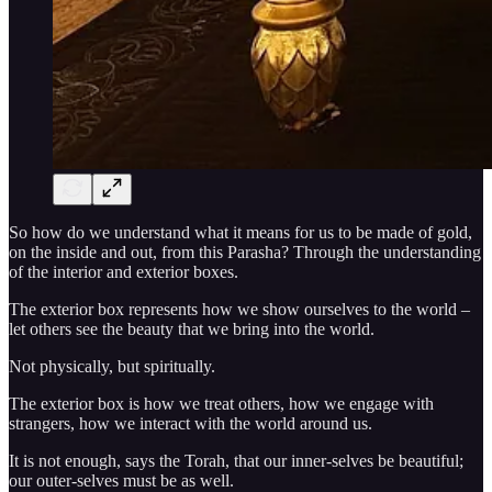
So how do we understand what it means for us to be made of gold,
on the inside and out, from this Parasha? Through the understanding
of the interior and exterior boxes.
The exterior box represents how we show ourselves to the world –
let others see the beauty that we bring into the world.
Not physically, but spiritually.
The exterior box is how we treat others, how we engage with
strangers, how we interact with the world around us.
It is not enough, says the Torah, that our inner-selves be beautiful;
our outer-selves must be as well.