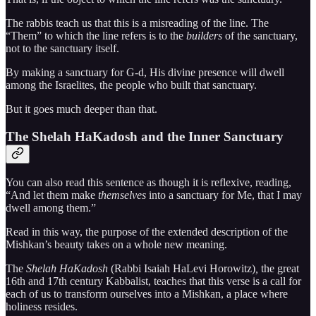
The rabbis teach us that this is a misreading of the line. The
“Them” to which the line refers is to the
builders
of the sanctuary,
not to the sanctuary itself.
By making a sanctuary for G-d, His divine presence will dwell
among the Israelites, the people who built that sanctuary.
But it goes much deeper than that.
The Shelah HaKadosh and the Inner Sanctuary
You can also read this sentence as though it is reflexive, reading,
“And let them make
themselves
into a sanctuary for Me, that I may
dwell among them.”
Read in this way, the purpose of the extended description of the
Mishkan’s beauty takes on a whole new meaning.
The
Shelah HaKadosh
(Rabbi Isaiah HaLevi Horowitz)
,
the great
16th and 17th century Kabbalist, teaches that this verse is a call for
each of us to transform ourselves into a Mishkan, a place where
holiness resides.