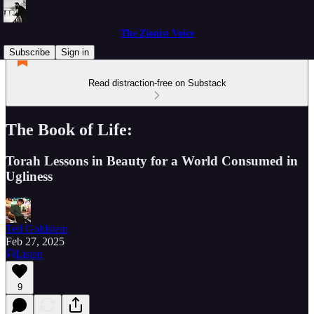
The Zionist Voice
Subscribe
Sign in
Read distraction-free on Substack
The Book of Life:
Torah Lessons in Beauty for a World Consumed in
Ugliness
Ted Goldstein
Feb 27, 2025
Listen
9