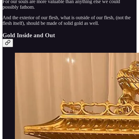
For our souls are more valuable than anything else we could
possibly fathom.
And the exterior of our flesh, what is outside of our flesh, (not the
flesh itself), should be made of solid gold as well.
Gold Inside and Out