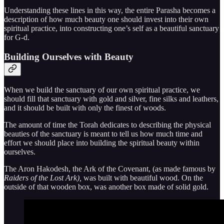
Understanding these lines in this way, the entire Parasha becomes a
description of how much beauty one should invest into their own
spiritual practice, into constructing one’s self as a beautiful sanctuary
for G-d.
Building Ourselves with Beauty
When we build the sanctuary of our own spiritual practice, we
should fill that sanctuary with gold and silver, fine silks and leathers,
and it should be built with only the finest of woods.
The amount of time the Torah dedicates to describing the physical
beauties of the sanctuary is meant to tell us how much time and
effort we should place into building the spiritual beauty within
ourselves.
The Aron Hakodesh, the Ark of the Covenant, (as made famous by
Raiders of the Lost Ark),
was built with beautiful wood. On the
outside of that wooden box, was another box made of solid gold.