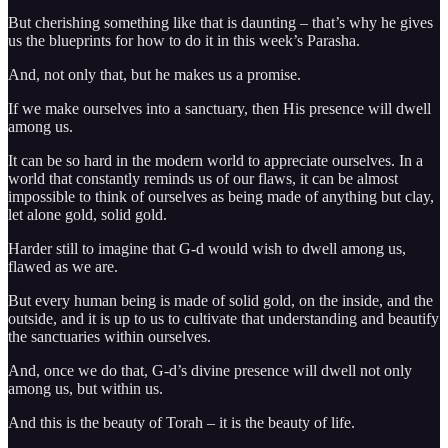
But cherishing something like that is daunting – that’s why he gives
us the blueprints for how to do it in this week’s Parasha.
And, not only that, but he makes us a promise.
If we make ourselves into a sanctuary, then His presence will dwell
among us.
It can be so hard in the modern world to appreciate ourselves. In a
world that constantly reminds us of our flaws, it can be almost
impossible to think of ourselves as being made of anything but clay,
let alone gold, solid gold.
Harder still to imagine that G-d would wish to dwell among us,
flawed as we are.
But every human being is made of solid gold, on the inside, and the
outside, and it is up to us to cultivate that understanding and beautify
the sanctuaries within ourselves.
And, once we do that, G-d’s divine presence will dwell not only
among us, but within us.
And this is the beauty of Torah – it is the beauty of life.