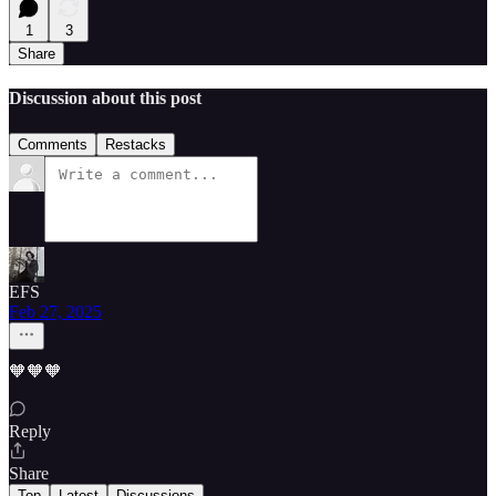
1
3
Share
Discussion about this post
Comments
Restacks
EFS
Feb 27, 2025
🧡🧡🧡
Reply
Share
Top
Latest
Discussions