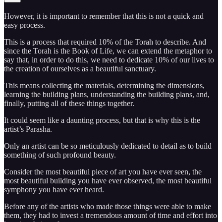
However, it is important to remember that this is not a quick and
easy process.
This is a process that required 10% of the Torah to describe. And
since the Torah is the Book of Life, we can extend the metaphor to
say that, in order to do this, we need to dedicate 10% of our lives to
the creation of ourselves as a beautiful sanctuary.
This means collecting the materials, determining the dimensions,
learning the building plans, understanding the building plans, and,
finally, putting all of these things together.
It could seem like a daunting process, but that is why this is the
artist’s Parasha.
Only an artist can be so meticulously dedicated to detail as to build
something of such profound beauty.
Consider the most beautiful piece of art you have ever seen, the
most beautiful building you have ever observed, the most beautiful
symphony you have ever heard.
Before any of the artists who made those things were able to make
them, they had to invest a tremendous amount of time and effort into