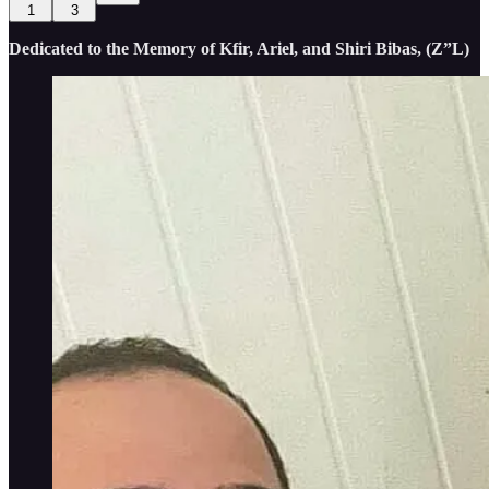
1
3
Dedicated to the Memory of Kfir, Ariel, and Shiri Bibas, (Z”L)