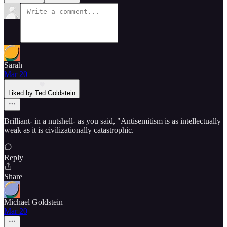
Sarah
Mar 20
Liked by Ted Goldstein
Brilliant- in a nutshell- as you said, "Antisemitism is as intellectually
weak as it is civilizationally catastrophic.
Reply
Share
Michael Goldstein
Mar 20