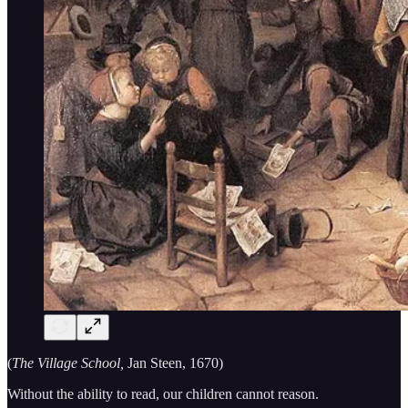
(
The Village School,
Jan Steen, 1670)
Without the ability to read, our children cannot reason.