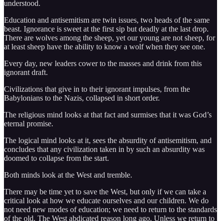
understood.
Education and antisemitism are twin issues, two heads of the same
beast. Ignorance is sweet at the first sip but deadly at the last drop.
There are wolves among the sheep, yet our young are not sheep, for
at least sheep have the ability to know a wolf when they see one.
Every day, new leaders cower to the masses and drink from this
ignorant draft.
Civilizations that give in to their ignorant impulses, from the
Babylonians to the Nazis, collapsed in short order.
The religious mind looks at that fact and surmises that it was God’s
eternal promise.
The logical mind looks at it, sees the absurdity of antisemitism, and
concludes that any civilization taken in by such an absurdity was
doomed to collapse from the start.
Both minds look at the West and tremble.
There may be time yet to save the West, but only if we can take a
critical look at how we educate ourselves and our children. We do
not need new modes of education; we need to return to the standards
of the old. The West abdicated reason long ago. Unless we return to