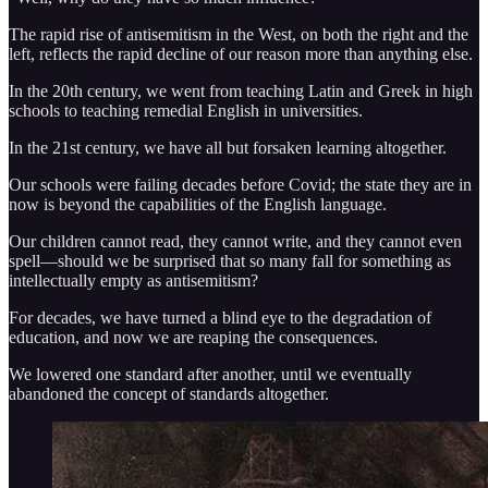
The rapid rise of antisemitism in the West, on both the right and the
left, reflects the rapid decline of our reason more than anything else.
In the 20th century, we went from teaching Latin and Greek in high
schools to teaching remedial English in universities.
In the 21st century, we have all but forsaken learning altogether.
Our schools were failing decades before Covid; the state they are in
now is beyond the capabilities of the English language.
Our children cannot read, they cannot write, and they cannot even
spell—should we be surprised that so many fall for something as
intellectually empty as antisemitism?
For decades, we have turned a blind eye to the degradation of
education, and now we are reaping the consequences.
We lowered one standard after another, until we eventually
abandoned the concept of standards altogether.