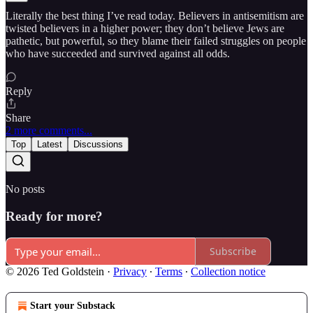
Literally the best thing I’ve read today. Believers in antisemitism are
twisted believers in a higher power; they don’t believe Jews are
pathetic, but powerful, so they blame their failed struggles on people
who have succeeded and survived against all odds.
Reply
Share
2 more comments...
Top
Latest
Discussions
No posts
Ready for more?
Subscribe
© 2026 Ted Goldstein
·
Privacy
∙
Terms
∙
Collection notice
Start your Substack