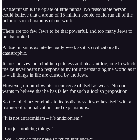
Antisemitism is the opiate of little minds. No reasonable person
could believe that a group of 15 million people could run all of the
nefarious machinations of our world.
There are too few Jews to be that powerful, and too many Jews to
be that united.
Antisemitism is as intellectually weak as it is civilizationally
catastrophic.
It anesthetizes the mind in a painless and pleasant fog, one in which
the believer bears no responsibility for understanding the world as it
is – all things in life are caused by the Jews.
However, no mind wants to conceive of itself as weak. No one
wants to believe that he has fallen for such a foolish proposition.
So the mind never admits to its foolishness; it soothes itself with all
manner of rationalizations and explanations.
“It is not antisemitism – it’s antizionism.”
“I’m just noticing things.”
“Well, why do they have so much influence?”