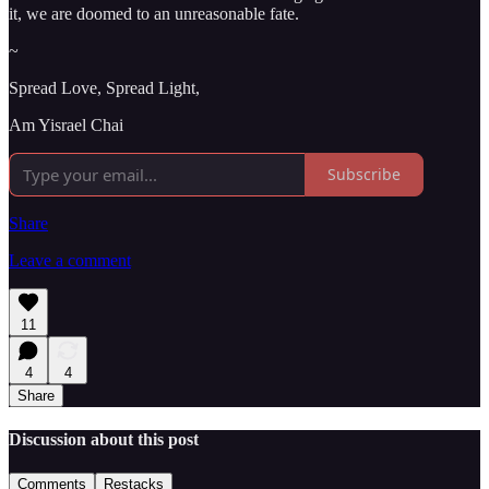
it, we are doomed to an unreasonable fate.
~
Spread Love, Spread Light,
Am Yisrael Chai
Subscribe
Share
Leave a comment
11
4
4
Share
Discussion about this post
Comments
Restacks