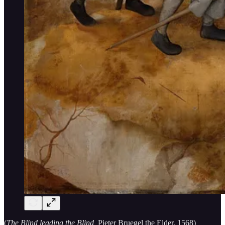
(
The Blind leading the Blind,
Pieter Bruegel the Elder, 1568)