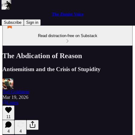
The Zionist Voice
Subscribe
Sign in
Read distraction-free on Substack
The Abdication of Reason
Antisemitism and the Crisis of Stupidity
Ted Goldstein
Mar 19, 2026
Listen
11
4
4