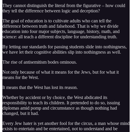
They cannot distinguish the literal from the figurative – how could
they tell the difference between logic and deception?
The goal of education is to cultivate adults who can tell the
difference between truth and falsehood. That is why we divide
education into four major subjects, language, history, math, and
science: all teach a different discipline for understanding truth.
By letting our standards for passing students slide into nothingness,
we have let their cognitive abilities slip into nothingness as well.
The rise of antisemitism bodes ominous.
Not only because of what it means for the Jews, but for what it
means for the West.
It means that the West has lost its reason.
Whether by accident or by choice, the West abdicated its
responsibility to teach its children. It pretended to do so, issuing
diplomas amid pomp and circumstance as though nothing had
changed, but it had.
Every Jew hater is yet another fool for the circus, a man whose mind
exists to entertain and be entertained, not to understand and be