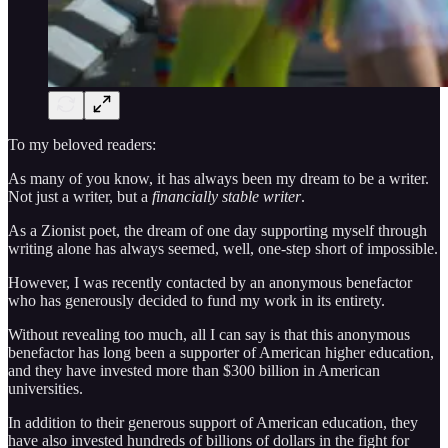
To my beloved readers:
As many of you know, it has always been my dream to be a writer.
Not just a writer, but a
financially stable writer
.
As a Zionist poet, the dream of one day supporting myself through
writing alone has always seemed, well, one-step short of impossible.
However, I was recently contacted by an anonymous benefactor
who has generously decided to fund my work in its entirety.
Without revealing too much, all I can say is that this anonymous
benefactor has long been a supporter of American higher education,
and they have invested more than $300 billion in American
universities.
In addition to their generous support of American education, they
have also invested hundreds of billions of dollars in the fight for