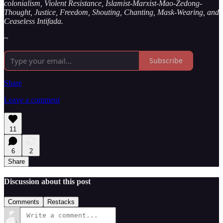
colonialism, Violent Resistance, Islamist-Marxist-Mao-Zedong-
Thought, Justice, Freedom, Shouting, Chanting, Mask-Wearing, and
Ceaseless Intifada.
~
Subscribe
Share
Leave a comment
11
6
2
Share
Discussion about this post
Comments
Restacks