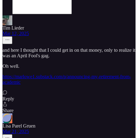
Tim Lieder
Mar 12, 2025
and here I thought that I could get in on that money, only to realize it
was an April Fool's gag.
Oh well.
https://marlowe1.substack.com/p/announcing-my-retirement-from-
academic
Reply
Share
Lisa Parel Gruen
Mar 21, 2025