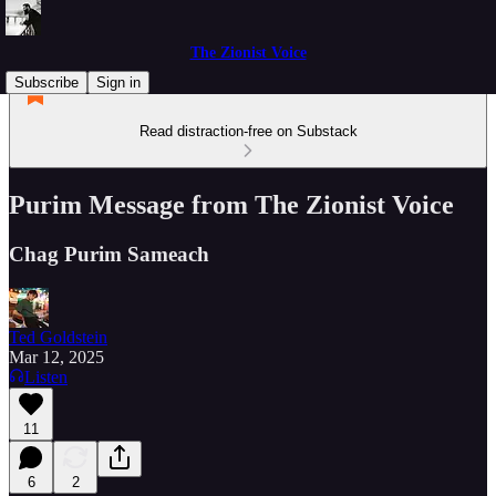
The Zionist Voice
Subscribe
Sign in
Read distraction-free on Substack
Purim Message from The Zionist Voice
Chag Purim Sameach
Ted Goldstein
Mar 12, 2025
Listen
11
6
2