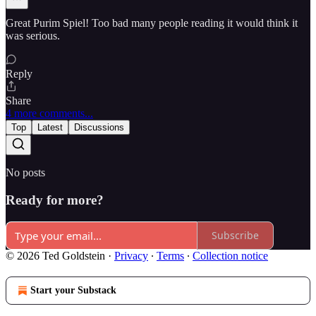
Great Purim Spiel! Too bad many people reading it would think it
was serious.
Reply
Share
4 more comments...
Top
Latest
Discussions
No posts
Ready for more?
Subscribe
© 2026 Ted Goldstein
·
Privacy
∙
Terms
∙
Collection notice
Start your Substack