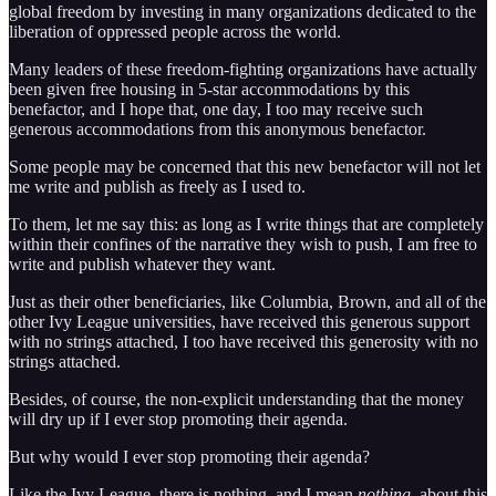
global freedom by investing in many organizations dedicated to the
liberation of oppressed people across the world.
Many leaders of these freedom-fighting organizations have actually
been given free housing in 5-star accommodations by this
benefactor, and I hope that, one day, I too may receive such
generous accommodations from this anonymous benefactor.
Some people may be concerned that this new benefactor will not let
me write and publish as freely as I used to.
To them, let me say this: as long as I write things that are completely
within their confines of the narrative they wish to push, I am free to
write and publish whatever they want.
Just as their other beneficiaries, like Columbia, Brown, and all of the
other Ivy League universities, have received this generous support
with no strings attached, I too have received this generosity with no
strings attached.
Besides, of course, the non-explicit understanding that the money
will dry up if I ever stop promoting their agenda.
But why would I ever stop promoting their agenda?
Like the Ivy League, there is nothing, and I mean
nothing
, about this