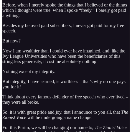
Before, when I merely spoke the things that I believed or the things
which I thought were true, when I spoke “freely,” I barely got paid
anything.
Besides my beloved paid subscribers, I never got paid for my free
speech.
But now?
Now I am wealthier than I could ever have imagined, and, like the
Ivy League Universities who have been the beneficiaries of this
string-less generosity, it cost me absolutely nothing.
Nothing except my integrity.
But integrity, I have learned, is worthless – that’s why no one pays
you for it!
Think about every famous defender of free speech who ever lived –
they were all broke.
So, it is with great pride and joy, that I announce to you all, that
The
Zionist Voice
will be undergoing a name change.
For this Purim, we will be changing our name to,
The Zionist Voice