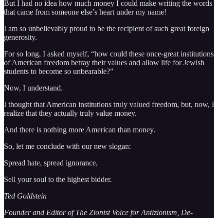
But I had no idea how much money I could make writing the words
that came from someone else’s heart under my name!
I am so unbelievably proud to be the recipient of such great foreign
generosity.
For so long, I asked myself, “how could these once-great institutions
of American freedom betray their values and allow life for Jewish
students to become so unbearable?”
Now, I understand.
I thought that American institutions truly valued freedom, but, now, I
realize that they actually truly value money.
And there is nothing more American than money.
So, let me conclude with our new slogan:
Spread hate, spread ignorance,
Sell your soul to the highest bidder.
Ted Goldstein
Founder and Editor of The Zionist Voice for Antizionism, De-