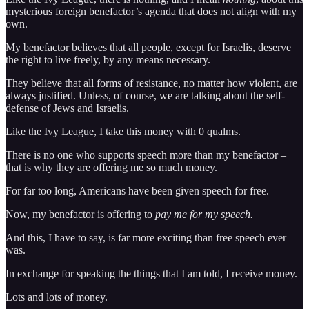
mysterious foreign benefactor’s agenda that does not align with my
own.
My benefactor believes that all people, except for Israelis, deserve
the right to live freely, by any means necessary.
They believe that all forms of resistance, no matter how violent, are
always justified. Unless, of course, we are talking about the self-
defense of Jews and Israelis.
Like the Ivy League, I take this money with 0 qualms.
There is no one who supports speech more than my benefactor –
that is why they are offering me so much money.
For far too long, Americans have been given speech for free.
Now, my benefactor is offering to
pay me for my speech.
And this, I have to say, is far more exciting than free speech ever
was.
In exchange for speaking the things that I am told, I receive money.
Lots and lots of money.