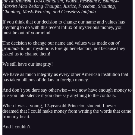
for Antizionism, De-colonialism, Violent Resistance, Islamist-
Marxist-Mao-Zedong-Thought, Justice, Freedom, Shouting,
Chanting, Mask-Wearing, and Ceaseless Intifada.
If you think that our decision to change our name and values has
anything to do with this recent influx of mysterious money, you
must be out of your mind.
The decision to change our name and values was made
out of
gratitude
to our mysterious foreign benefactors, not because they
asked us to change them!
We still have our integrity!
We have as much integrity as every other American institution that
has taken billions of dollars in foreign money.
And don’t you dare say otherwise – we now have enough money to
sue you into silence if you dare say anything to the contrary.
When I was a young, 17-year-old Princeton student, I never
dreamed that I could make money from writing the words that came
from my heart.
And I couldn’t.