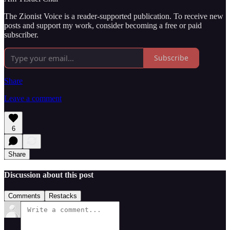
The Zionist Voice is a reader-supported publication. To receive new
posts and support my work, consider becoming a free or paid
subscriber.
Subscribe
Share
Leave a comment
6
Share
Discussion about this post
Comments
Restacks