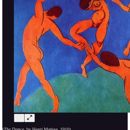
(
The Dance,
by Henri Matisse, 1910)