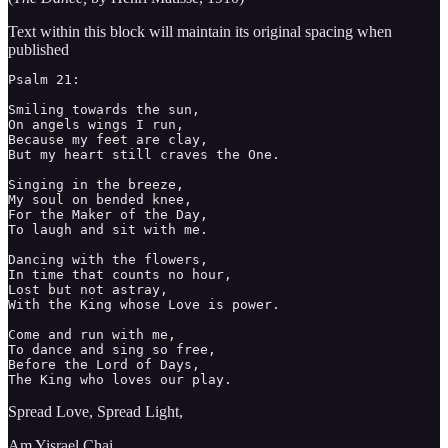
Text within this block will maintain its original spacing when
published
Psalm 21: 

Smiling towards the sun,

On angels wings I run,

Because my feet are clay, 

But my heart still craves the One.

Singing in the breeze,

My soul on bended knee,

For the Maker of the Day,

To laugh and sit with me. 

Dancing with the flowers,

In time that counts no hour,

Lost but not astray, 

With the King whose Love is power.

Come and run with me, 

To dance and sing so free,

Before the Lord of Days,

The King who loves our play. 
Spread Love, Spread Light,
Am Yisrael Chai