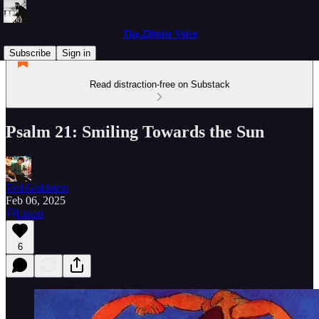
The Zionist Voice
Subscribe
Sign in
Read distraction-free on Substack
Psalm 21: Smiling Towards the Sun
Ted Goldstein
Feb 06, 2025
Listen
6