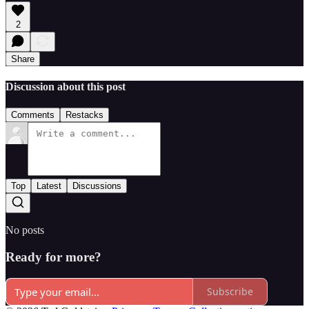
2
Share
Discussion about this post
Comments
Restacks
Top
Latest
Discussions
No posts
Ready for more?
Subscribe