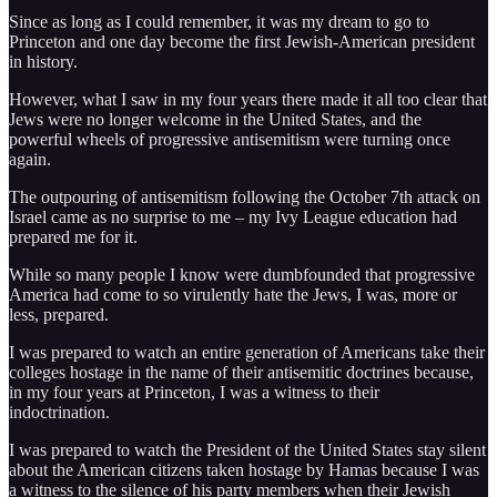
Since as long as I could remember, it was my dream to go to
Princeton and one day become the first Jewish-American president
in history.
However, what I saw in my four years there made it all too clear that
Jews were no longer welcome in the United States, and the
powerful wheels of progressive antisemitism were turning once
again.
The outpouring of antisemitism following the October 7th attack on
Israel came as no surprise to me – my Ivy League education had
prepared me for it.
While so many people I know were dumbfounded that progressive
America had come to so virulently hate the Jews, I was, more or
less, prepared.
I was prepared to watch an entire generation of Americans take their
colleges hostage in the name of their antisemitic doctrines because,
in my four years at Princeton, I was a witness to their
indoctrination.
I was prepared to watch the President of the United States stay silent
about the American citizens taken hostage by Hamas because I was
a witness to the silence of his party members when their Jewish