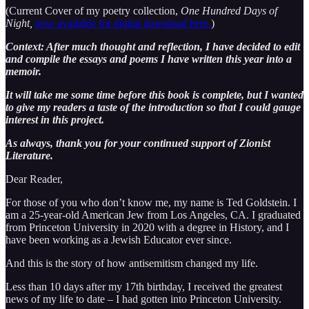
(Current Cover of my poetry collection,
One Hundred Days of
Night,
now available for digital download here.
)
Context: After much thought and reflection, I have decided to edit
and compile the essays and poems I have written this year into a
memoir.
It will take me some time before this book is complete, but I wanted
to give my readers a taste of the introduction so that I could gauge
interest in this project.
As always, thank you for your continued support of Zionist
Literature.
Dear Reader,
For those of you who don’t know me, my name is Ted Goldstein. I
am a 25-year-old American Jew from Los Angeles, CA. I graduated
from Princeton University in 2020 with a degree in History, and I
have been working as a Jewish Educator ever since.
And this is the story of how antisemitism changed my life.
Less than 10 days after my 17th birthday, I received the greatest
news of my life to date – I had gotten into Princeton University.