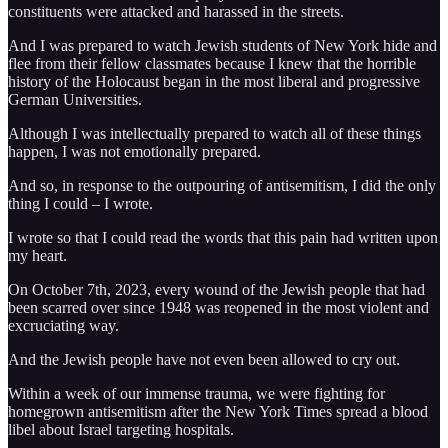
constituents were attacked and harassed in the streets.
And I was prepared to watch Jewish students of New York hide and
flee from their fellow classmates because I knew that the horrible
history of the Holocaust began in the most liberal and progressive
German Universities.
Although I was intellectually prepared to watch all of these things
happen, I was not emotionally prepared.
And so, in response to the outpouring of antisemitism, I did the only
thing I could – I wrote.
I wrote so that I could read the words that this pain had written upon
my heart.
On October 7th, 2023, every wound of the Jewish people that had
been scarred over since 1948 was reopened in the most violent and
excruciating way.
And the Jewish people have not even been allowed to cry out.
Within a week of our immense trauma, we were fighting for
homegrown antisemitism after the New York Times spread a blood
libel about Israel targeting hospitals.