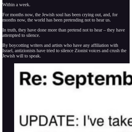
Within a week.
For months now, the Jewish soul has been crying out, and, for
months now, the world has been pretending not to hear us.
In truth, they have done more than pretend not to hear – they have
attempted to silence.
By boycotting writers and artists who have any affiliation with
Israel, antizionists have tried to silence Zionist voices and crush the
Jewish will to speak.