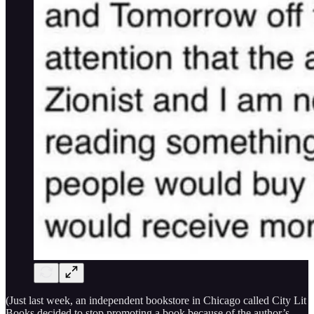
(Just last week, an independent bookstore in Chicago called City Lit
Books decided to stop promoting a book because of the author’s