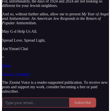
For, unfortunately, the days of 1924 and 2024 are not looking so
different for your Jewish neighbors.
And so, without further adieu, allow me to present
My Year of Angst
and Antisemitism: An American Jew Responds to the Return of
Popular Antisemitism.
May G-d Help Us All.
Spread Love, Spread Light,
Am Yisrael Chai
~
Share
Leave a comment
The Zionist Voice is a reader-supported publication. To receive new
posts and support my work, consider becoming a free or paid
subscriber.
Subscribe