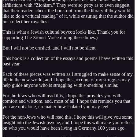
affiliations with “Zionism.” They were so petty as to even suggest
that their readers check the book out from the library if they would
like to do a “critical reading” of it, while ensuring that the author did
not collect her royalties.
This is what a Jewish cultural boycott looks like. Thank you for
supporting The Zionist Voice during these times.)
But I will not be crushed, and I will not be silent.
This book is a collection of the essays and poems I have written this
past year.
Each of these pieces was written as I struggled to make sense of my
life in the new world, and I hope this account of my struggles may
help guide anyone who is struggling with something similar.
For the Jews who will read this, I hope this provides you with
comfort and wisdom, and, most of all, I hope this reminds you that
you are not alone, no matter how isolated you may feel.
For the non-Jews who will read this, I hope this will give you some
insight into the Jewish psyche, and I hope this will make you reflect
on who you would have been living in Germany 100 years ago.