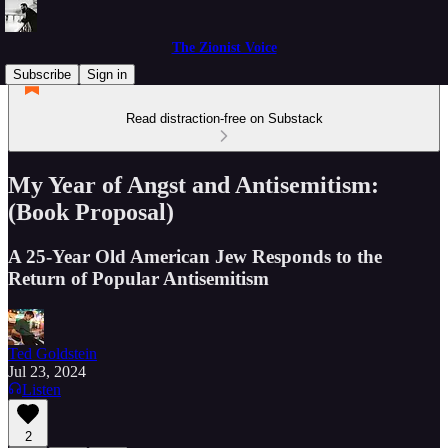
The Zionist Voice
Subscribe
Sign in
Read distraction-free on Substack
My Year of Angst and Antisemitism:
(Book Proposal)
A 25-Year Old American Jew Responds to the
Return of Popular Antisemitism
Ted Goldstein
Jul 23, 2024
Listen
2