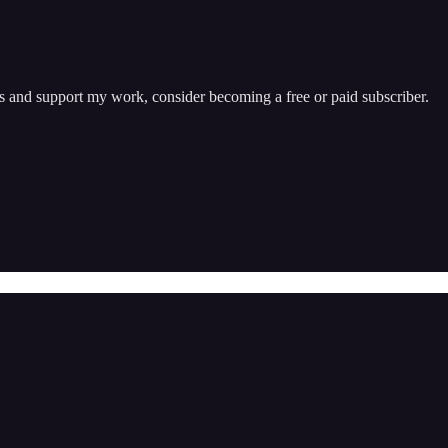
ts and support my work, consider becoming a free or paid subscriber.