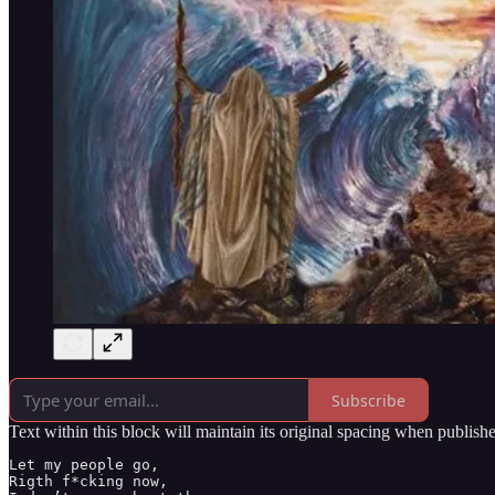
Subscribe
Text within this block will maintain its original spacing when publish
Let my people go,

Rigth f*cking now,
