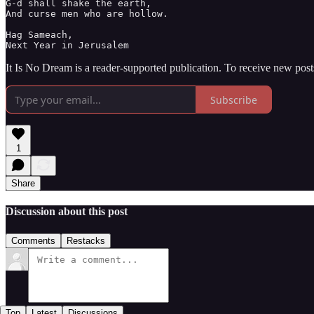
G-d shall shake the earth, 

And curse men who are hollow. 

Hag Sameach,

Next Year in Jerusalem
It Is No Dream is a reader-supported publication. To receive new pos
Subscribe
1
Share
Discussion about this post
Comments
Restacks
Top
Latest
Discussions