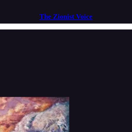
The Zionist Voice