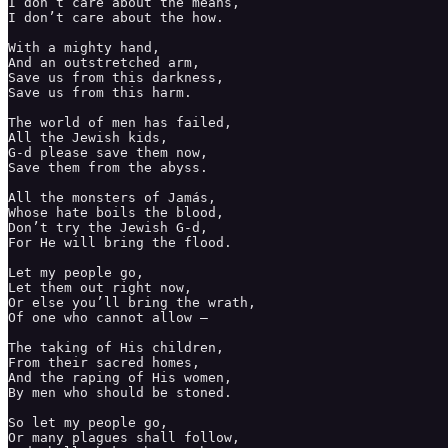
I don’t care about the means,

I don’t care about the how. 

With a mighty hand, 

And an outstretched arm,

Save us from this darkness,

Save us from this harm. 

The world of men has failed,

All the Jewish kids,

G-d please save them now,

Save them from the abyss. 

All the monsters of Jamás,

Whose hate boils the blood,

Don’t try the Jewish G-d, 

For He will bring the flood.

Let my people go,

Let them out right now,

Or else you’ll bring the wrath,

Of one who cannot allow — 

The taking of His children, 

From their sacred homes,

And the raping of His women,

By men who should be stoned. 

So let my people go, 

Or many plagues shall follow,
