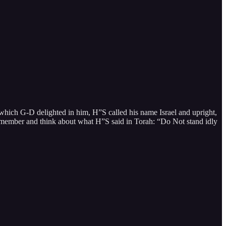
ich G-D delighted in him, H”S called his name Israel and upright,
 remember and think about what H”S said in Torah: “Do Not stand idly