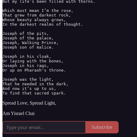
But my life’s been filled with thorns. 

Which must mean I’m the rose, 

That grew from darkest rock, 

Whose beauty always grows,

In the darkest realms of thought. 

Joseph of the pits,

Joseph of the palace,

Joseph, Walking Prince,

Joseph son of malice. 

Joseph in his cloak, 

Or laying with the bones, 

Joseph in his rags, 

Or up on Pharaoh's throne. 

Joseph was the light, 

That he needed in the dark, 

And now it’s up to us, 

To find that sacred spark. 
Spread Love, Spread Light,
Am Yisrael Chai
Subscribe