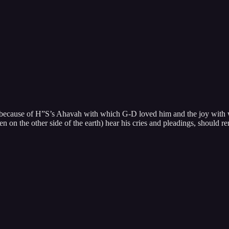
ecause of H”S’s Ahavah with which G-D loved him and the joy with wh
n on the other side of the earth) hear his cries and pleadings, should