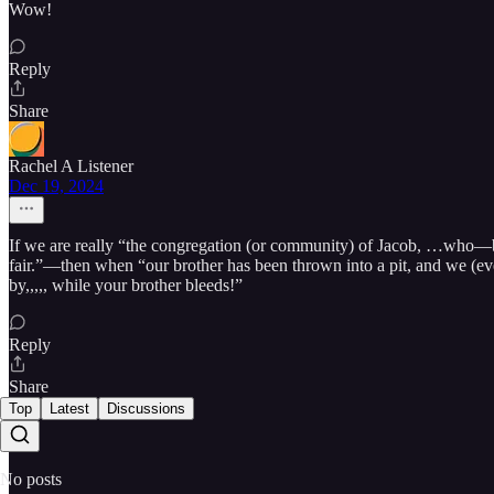
Wow!
Reply
Share
Rachel A Listener
Dec 19, 2024
If we are really “the congregation (or community) of Jacob, …who—b
fair.”—then when “our brother has been thrown into a pit, and we (eve
by,,,,, while your brother bleeds!”
Reply
Share
Top
Latest
Discussions
No posts