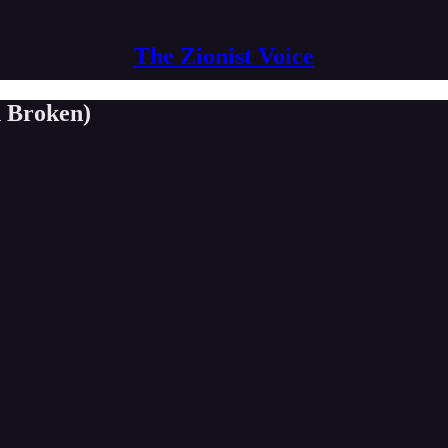
The Zionist Voice
n Broken)