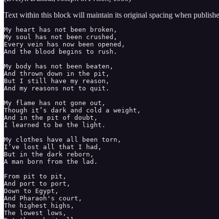
Text within this block will maintain its original spacing when publish
My heart has not been broken, 

My soul has not been crushed, 

Every vein has now been opened, 

And the blood begins to rush. 

My body has not been beaten, 

And thrown down in the pit, 

But I still have my reason, 

And my reasons not to quit. 

My flame has not gone out, 

Though it’s dark and cold a weight, 

And in the pit of doubt, 

I learned to be the light. 

My clothes have all been torn, 

I’ve lost all that I had, 

But in the dark reborn, 

A man born from the lad. 

From pit to pit, 

And port to port,

Down to Egypt, 

And Pharaoh's court,

The highest highs, 

The lowest lows, 
