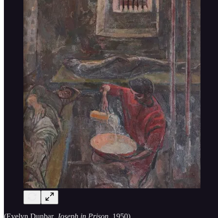
(Evelyn Dunbar,
Joseph in Prison,
1950)