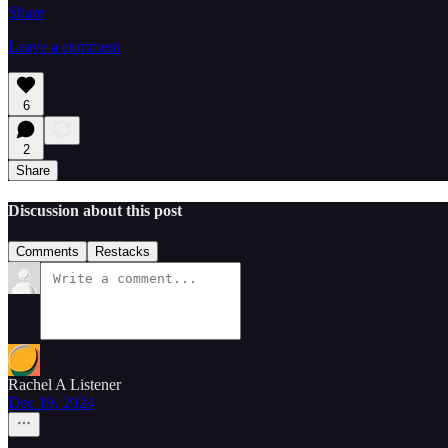
Share
Leave a comment
6
2
Share
Discussion about this post
Comments
Restacks
Rachel A Listener
Dec 19, 2024