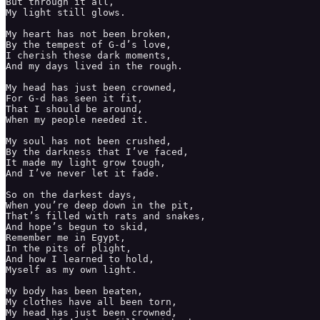
But through it all, 

My light still glows. 

My heart has not been broken, 

By the tempest of G-d’s love, 

I cherish these dark moments, 

And my days lived in the rough.

My head has just been crowned, 

For G-d has seen it fit, 

That I should be around, 

When my people needed it. 

My soul has not been crushed, 

By the darkness that I’ve faced,

It made my light grow tough, 

And I’ve never let it fade. 

So on the darkest days,

When you’re deep down in the pit, 

That’s filled with rats and snakes, 

And hope’s begun to skid,

Remember me in Egypt, 

In the pits of plight, 

And how I learned to hold, 

Myself as my own light. 

My body has been beaten, 

My clothes have all been torn, 

My head has just been crowned,
