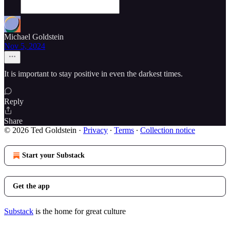
Michael Goldstein
Nov 5, 2024
It is important to stay positive in even the darkest times.
Reply
Share
© 2026 Ted Goldstein
·
Privacy
∙
Terms
∙
Collection notice
Start your Substack
Get the app
Substack
is the home for great culture