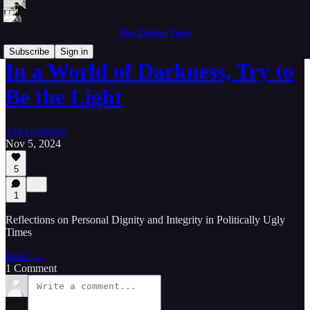
The Zionist Voice
Subscribe
Sign in
In a World of Darkness, Try to
Be the Light
Ted Goldstein
Nov 5, 2024
5
1
Reflections on Personal Dignity and Integrity in Politically Ugly
Times
Read →
1 Comment