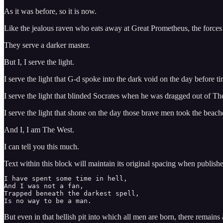
As it was before, so it is now.
Like the jealous raven who eats away at Great Prometheus, the forces o
They serve a darker master.
But I, I serve the light.
I serve the light that G-d spoke into the dark void on the day before t
I serve the light that blinded Socrates when he was dragged out of T
I serve the light that shone on the day those brave men took the be
And I, I am The West.
I can tell you this much.
Text within this block will maintain its original spacing when publish
I have spent some time in hell, 

And I was not a fan, 

Trapped beneath the darkest spell, 

Is no way to be a man. 
But even in that hellish pit into which all men are born, there remains 