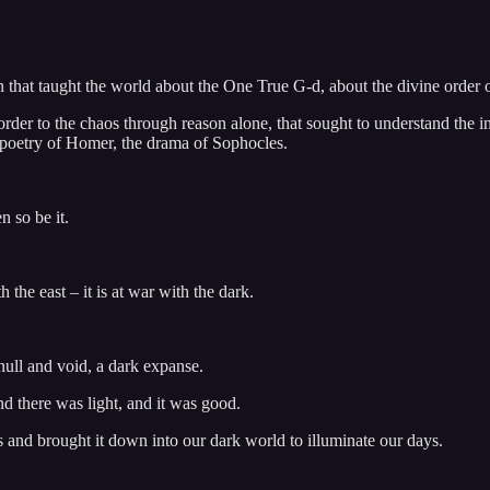
n that taught the world about the One True G-d, about the divine order of 
g order to the chaos through reason alone, that sought to understand the
e poetry of Homer, the drama of Sophocles.
 so be it.
the east – it is at war with the dark.
ull and void, a dark expanse.
nd there was light, and it was good.
 and brought it down into our dark world to illuminate our days.