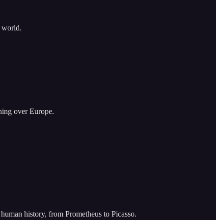
k world.
hing over Europe.
 of human history, from Prometheus to Picasso.