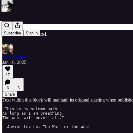
I am The West
Subscribe
Sign in
Ted Goldstein
Jan 16, 2025
17
6
5
Share
Text within this block will maintain its original spacing when publish
“This is my solemn oath.

As long as I am breathing,

The West will never fall.”

– Javier Levine, The War for the West