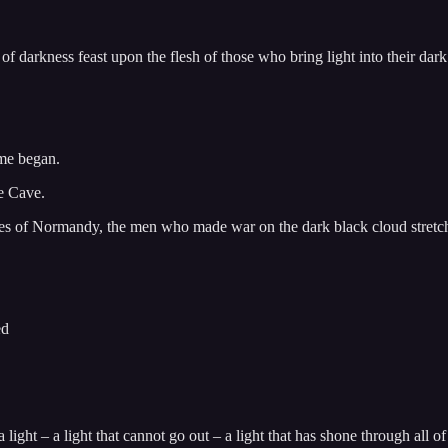
f darkness feast upon the flesh of those who bring light into their dar
ime began.
he Cave.
aches of Normandy, the men who made war on the dark black cloud stretc
ed
a light – a light that cannot go out – a light that has shone through all