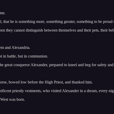
 me.
al, that he is something more, something greater, something to be proud 
n they cannot distinguish between themselves and their pets, their behav
lem and Alexandria.
t in battle, but in communion.
 great conqueror Alexander, prepared to kneel and beg for safety and p
horse, bowed low before the High Priest, and thanked him.
ficent priestly vestments, who visited Alexander in a dream, every nigh
e West was born.