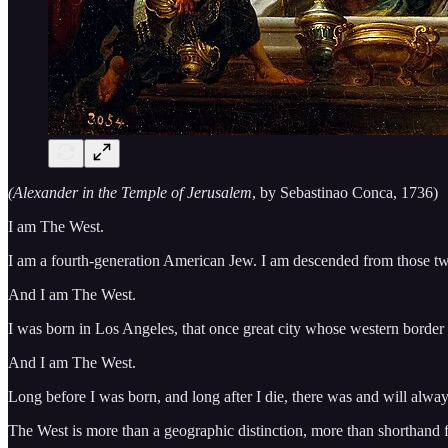
(Alexander in the Temple of Jerusalem
, by Sebastinao Conca, 1736)
I am The West.
I am a fourth-generation American Jew. I am descended from those tw
And I am The West.
I was born in Los Angeles, that once great city whose western border ki
And I am The West.
Long before I was born, and long after I die, there was and will alwa
The West is more than a geographic distinction, more than shorthand f