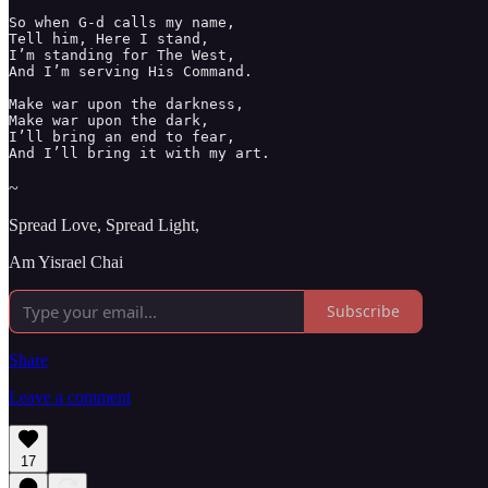
So when G-d calls my name, 

Tell him, Here I stand, 

I’m standing for The West,

And I’m serving His Command. 

Make war upon the darkness, 

Make war upon the dark, 

I’ll bring an end to fear, 

And I’ll bring it with my art. 
~
Spread Love, Spread Light,
Am Yisrael Chai
Subscribe
Share
Leave a comment
17