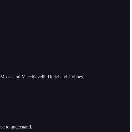
, Moses and Macchiavelli, Hertzl and Hobbes.
ope to understand.