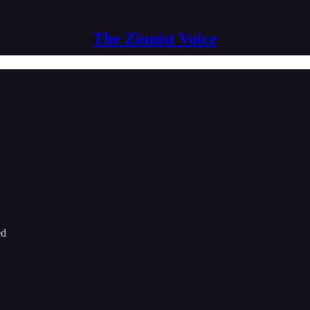
The Zionist Voice
ed