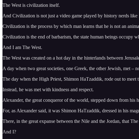
The West is civilization itself.
And Civilization is not just a video game played by history nerds like
Civilization is the process by which man learns that he is not an anim
Civilization is the end of barbarism, the state human beings occupy whe
And I am The West.
The West was created on a hot day in the hinterlands between Jerusa
A day when two great societies, one Greek, the other Jewish, met – no
The day when the High Priest, Shimon HaTzaddik, rode out to meet the
Instead, he was met with kindness and respect.
Alexander, the great conqueror of the world, stepped down from his 
For, as Alexander said, it was Shimon HaTzaddik, dressed in his magni
There, in the great expanse between the Nile and the Jordan, that Th
And I?