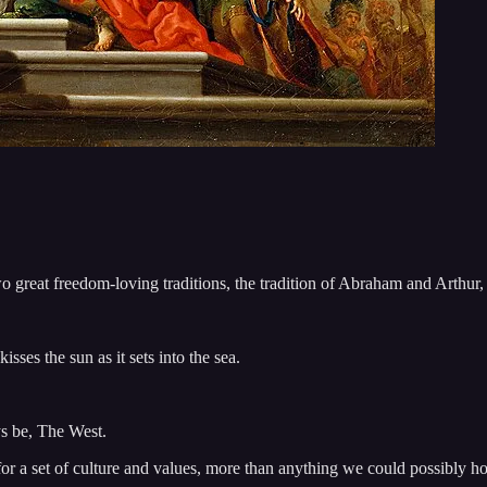
o great freedom-loving traditions, the tradition of Abraham and Arthur
sses the sun as it sets into the sea.
ys be, The West.
or a set of culture and values, more than anything we could possibly h