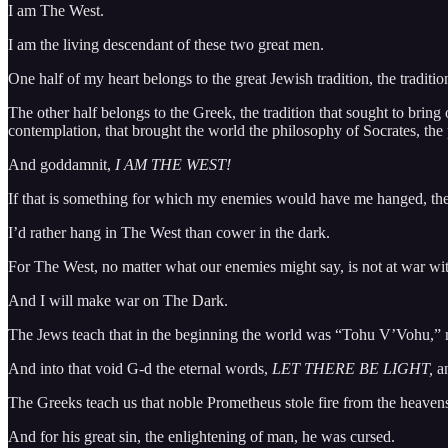
I am The West.
I am the living descendant of these two great men.
One half of my heart belongs to the great Jewish tradition, the traditio
The other half belongs to the Greek, the tradition that sought to brin
contemplation, that brought the world the philosophy of Socrates, th
And goddamnit,
I AM THE WEST!
If that is something for which my enemies would have me hanged, then
I’d rather hang in The West than cower in the dark.
For The West, no matter what our enemies might say, is not at war with 
And I will make war on The Dark.
The Jews teach that in the beginning the world was “Tohu V’Vohu,” n
And into that void G-d the eternal words,
LET THERE BE LIGHT,
a
The Greeks teach us that noble Prometheus stole fire from the heavens
And for his great sin, the enlightening of man, he was cursed.