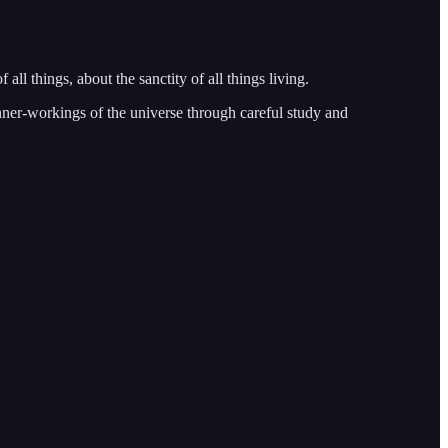
all things, about the sanctity of all things living.
 inner-workings of the universe through careful study and