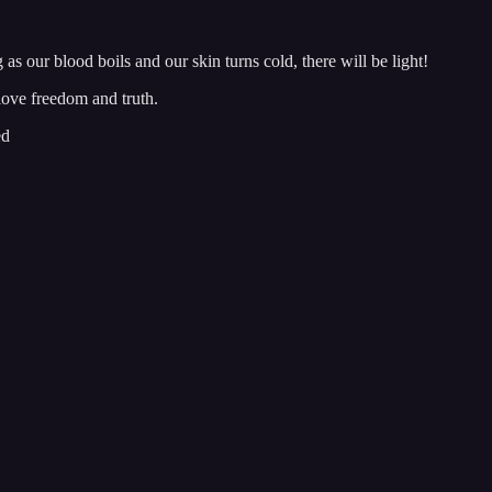
ng as our blood boils and our skin turns cold, there will be light!
love freedom and truth.
ed