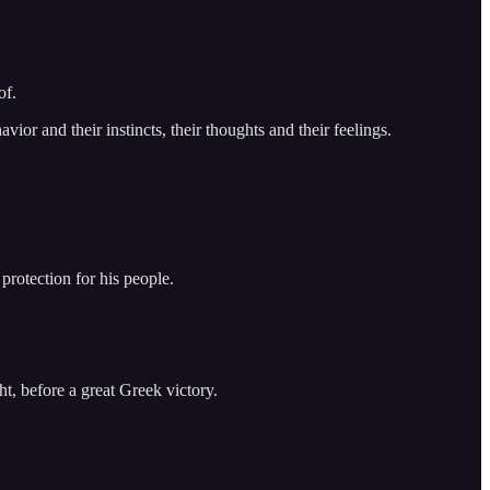
of.
ior and their instincts, their thoughts and their feelings.
rotection for his people.
t, before a great Greek victory.