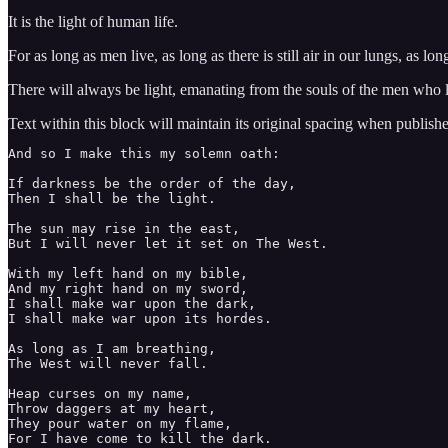
It is the light of human life.
For as long as men live, as long as there is still air in our lungs, as lo
There will always be light, emanating from the souls of the men who 
Text within this block will maintain its original spacing when publish
And so I make this my solemn oath:

If darkness be the order of the day,

Then I shall be the light. 

The sun may rise in the east, 

But I will never let it set on The West. 

With my left hand on my bible, 

And my right hand on my sword, 

I shall make war upon the dark, 

I shall make war upon its hordes. 

As long as I am breathing, 

The West will never fall. 

Heap curses on my name, 

Throw daggers at my heart, 

They pour water on my flame, 

For I have come to kill the dark. 
