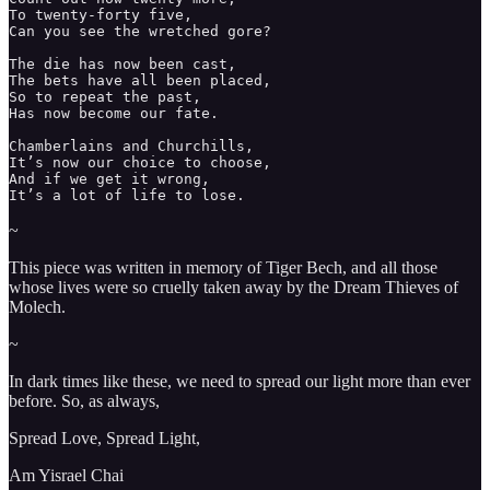
To twenty-forty five, 

Can you see the wretched gore? 

The die has now been cast, 

The bets have all been placed, 

So to repeat the past,

Has now become our fate. 

Chamberlains and Churchills, 

It’s now our choice to choose, 

And if we get it wrong, 

It’s a lot of life to lose. 
~
This piece was written in memory of Tiger Bech, and all those
whose lives were so cruelly taken away by the Dream Thieves of
Molech.
~
In dark times like these, we need to spread our light more than ever
before. So, as always,
Spread Love, Spread Light,
Am Yisrael Chai