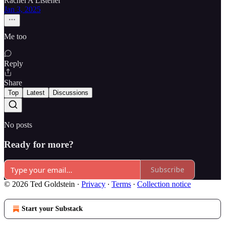
Rachel A Listener
Jan 3, 2025
Me too
Reply
Share
Top
Latest
Discussions
No posts
Ready for more?
Subscribe
© 2026 Ted Goldstein
·
Privacy
∙
Terms
∙
Collection notice
Start your Substack