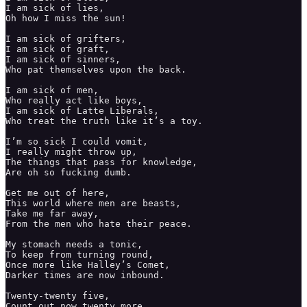
I am sick of lies, 

Oh how I miss the sun! 

I am sick of grifters, 

I am sick of graft,

I am sick of sinners,

Who pat themselves upon the back. 

I am sick of men, 

Who really act like boys,

I am sick of Latte Liberals, 

Who treat the truth like it’s a toy. 

I’m so sick I could vomit, 

I really might throw up, 

The things that pass for knowledge,

Are oh so fucking dumb. 

Get me out of here, 

This world where men are beasts, 

Take me far away, 

From the men who hate their peace. 

My stomach needs a tonic,

To keep from turning round, 

Once more like Halley’s Comet,

Darker times are now inbound. 

Twenty-twenty five,

Count out now twenty more, 
