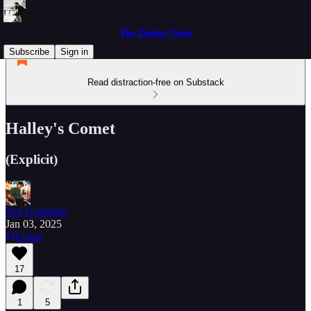
The Zionist Voice
Subscribe
Sign in
Read distraction-free on Substack
Halley's Comet
(Explicit)
Ted Goldstein
Jan 03, 2025
Listen
17
1
5