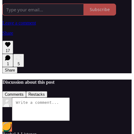
Subscribe
Leave a comment
Share
17
1
5
Share
Discussion about this post
Comments
Restacks