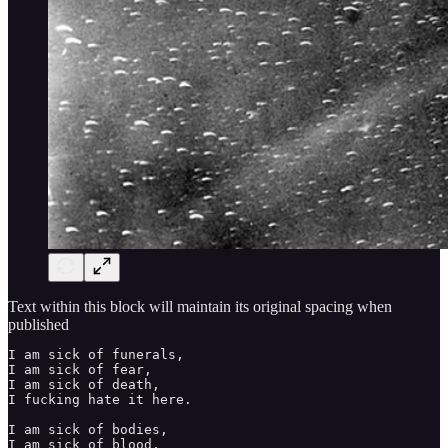
Text within this block will maintain its original spacing when
published
I am sick of funerals, 

I am sick of fear, 

I am sick of death, 

I fucking hate it here. 

I am sick of bodies, 

I am sick of blood, 
