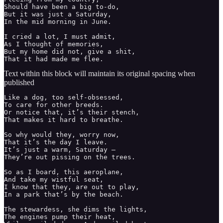
Should have been a big to-do,

But it was just a Saturday, 

In the mid morning in June.

I cried a lot, I must admit, 

As I thought of memories, 

But my home did not, give a shit, 

Text within this block will maintain its original spacing when
published
Like a dog, too self-obsessed,

To care for other breeds. 

Or notice that, it’s their stench, 

That makes it hard to breathe. 

So why would they, worry now,

That it’s the day I leave. 

It’s just a warm, Saturday —  

They’re out pissing on the trees. 

So as I board, this aeroplane, 

And take my wistful seat, 

I know that they, are out to play, 

In a park that’s by the beach. 

The stewardess, she dims the lights, 

The engines pump their heat, 
