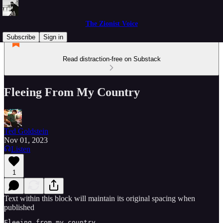
The Zionist Voice
Subscribe
Sign in
Read distraction-free on Substack
Fleeing From My Country
Ted Goldstein
Nov 01, 2023
Listen
1
Text within this block will maintain its original spacing when
published
Fleeing from my country, 
