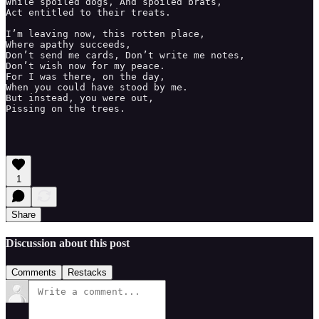
While spoiled dogs, And spoiled brats, 

Act entitled to their treats. 

I’m leaving now, this rotten place, 

Where apathy succeeds, 

Don’t send me cards, Don’t write me notes, 

Don’t wish now for my peace. 

For I was there, on the day, 

When you could have stood by me.

But instead, you were out,

Pissing on the trees. 

1
Share
Discussion about this post
Comments
Restacks