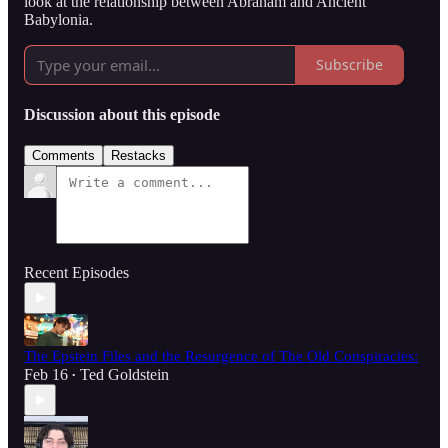
look at the relationship between Abraham and Ancient
Babylonia.
Subscribe
Discussion about this episode
Comments
Restacks
Recent Episodes
The Epstein Files and the Resurgence of The Old Conspiracies:
Feb 16
Ted Goldstein
•