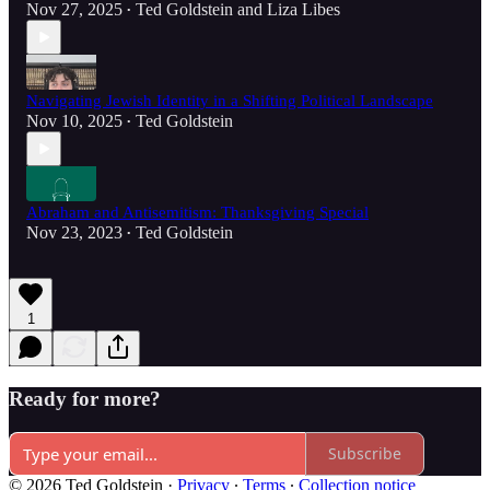
Nov 27, 2025
Ted Goldstein
and
Liza Libes
•
Navigating Jewish Identity in a Shifting Political Landscape
Nov 10, 2025
Ted Goldstein
•
Abraham and Antisemitism: Thanksgiving Special
Nov 23, 2023
Ted Goldstein
•
1
Ready for more?
Subscribe
© 2026 Ted Goldstein
·
Privacy
∙
Terms
∙
Collection notice