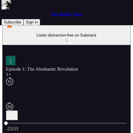
The Zionist Voice
Subscribe
Sign in
Listen distraction-free on Substack
Episode 1: The Abrahamic Revolution
1×
Current time: 0:00 / Total time: -23:53
-23:53