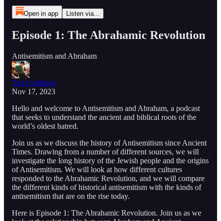
Open in app
Listen via...
Episode 1: The Abrahamic Revolution
Antisemitism and Abraham
Ted Goldstein
Nov 17, 2023
Hello and welcome to Antisemitism and Abraham, a podcast
that seeks to understand the ancient and biblical roots of the
world’s oldest hatred.
Join us as we discuss the history of Antisemitism since Ancient
Times. Drawing from a number of different sources, we will
investigate the long history of the Jewish people and the origins
of Antisemitism. We will look at how different cultures
responded to the Abrahamic Revolution, and we will compare
the different kinds of historical antisemitism with the kinds of
antisemitism that are on the rise today.
Here is Episode 1: The Abrahamic Revolution. Join us as we