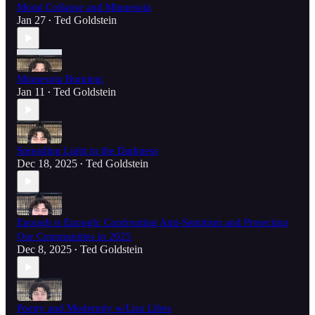
Moral Collapse and Minnesota
Jan 27
Ted Goldstein
•
Minnesota Burning:
Jan 11
Ted Goldstein
•
Spreading Light in the Darkness
Dec 18, 2025
Ted Goldstein
•
Enough is Enough: Confronting Anti-Semitism and Protecting
Our Communities in 2025
Dec 8, 2025
Ted Goldstein
•
Poetry and Modernity w/Liza Libes