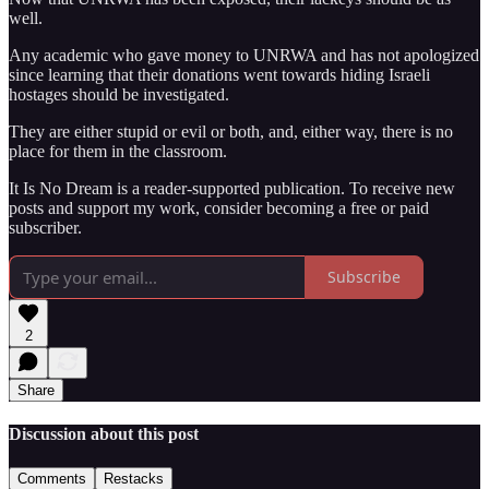
well.
Any academic who gave money to UNRWA and has not apologized
since learning that their donations went towards hiding Israeli
hostages should be investigated.
They are either stupid or evil or both, and, either way, there is no
place for them in the classroom.
It Is No Dream is a reader-supported publication. To receive new
posts and support my work, consider becoming a free or paid
subscriber.
Subscribe
2
Share
Discussion about this post
Comments
Restacks