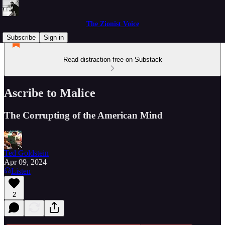
The Zionist Voice
Subscribe
Sign in
Read distraction-free on Substack
Ascribe to Malice
The Corrupting of the American Mind
Ted Goldstein
Apr 09, 2024
Listen
2