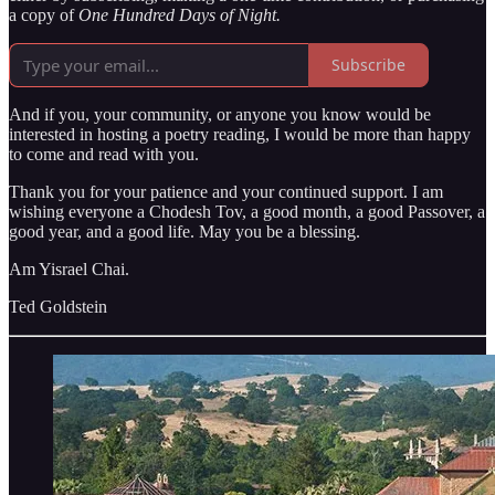
a copy of
One Hundred Days of Night.
Subscribe
And if you, your community, or anyone you know would be
interested in hosting a poetry reading, I would be more than happy
to come and read with you.
Thank you for your patience and your continued support. I am
wishing everyone a Chodesh Tov, a good month, a good Passover, a
good year, and a good life. May you be a blessing.
Am Yisrael Chai.
Ted Goldstein