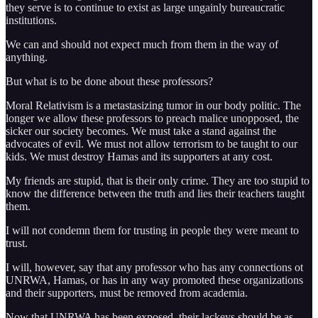
they serve is to continue to exist as large ungainly bureaucratic
institutions.
We can and should not expect much from them in the way of
anything.
But what is to be done about these professors?
Moral Relativism is a metastasizing tumor in our body politic. The
longer we allow these professors to preach malice unopposed, the
sicker our society becomes. We must take a stand against the
advocates of evil. We must not allow terrorism to be taught to our
kids. We must destroy Hamas and its supporters at any cost.
My friends are stupid, that is their only crime. They are too stupid to
know the difference between the truth and lies their teachers taught
them.
I will not condemn them for trusting in people they were meant to
trust.
I will, however, say that any professor who has any connections ot
UNRWA, Hamas, or has in any way promoted these organizations
and their supporters, must be removed from academia.
Now that UNRWA has been exposed, their lackeys should be as