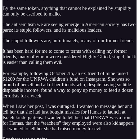
By the same token, anything that cannot be explained by stupidity
can only be ascribed to malice.
The antisemitism we are seeing emerge in American society has two
parts: its stupid followers, and its malicious leaders.
The stupid followers are, unfortunately, many of our former friends.
It has been hard for me to come to terms with calling my former
friends, many of whom were considered Highly Gifted, stupid, but it
is easier than calling them evil.
For example, following October 7th, an ex-friend of mine raised
$1200 for the UNRWA children’s fund on Instagram. She was so
proud of herself and all of her friends who, despite having so little
disposable income, found a way to pony up money to feed a dozen
terrorists for a week.
When I saw her post, I was outraged. I wanted to message her and
tell her that she had just bought missiles for Hamas to launch at
Israeli kindergartens. I wanted to tell her that UNRWA was a front
for Hamas, that the “teachers” they employed were also kidnappers
– I wanted to tell her she had raised money for evil.