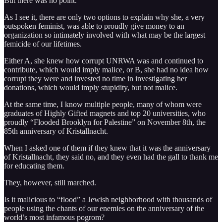
But there was no point.
As I see it, there are only two options to explain why she, a very
outspoken feminist, was able to proudly give money to an
organization so intimately involved with what may be the largest
femicide of our lifetimes.
Either A, she knew how corrupt UNRWA was and continued to
contribute, which would imply malice, or B, she had no idea how
corrupt they were and invested no time in investigating her
donations, which would imply stupidity, but not malice.
At the same time, I know multiple people, many of whom were
graduates of Highly Gifted magnets and top 20 universities, who
proudly “Flooded Brooklyn for Palestine” on November 8th, the
85th anniversary of Kristallnacht.
When I asked one of them if they knew that it was the anniversary
of Kristallnacht, they said no, and they even had the gall to thank me
for educating them.
They, however, still marched.
Is it malicious to “flood” a Jewish neighborhood with thousands of
people using the chants of our enemies on the anniversary of the
world’s most infamous pogrom?