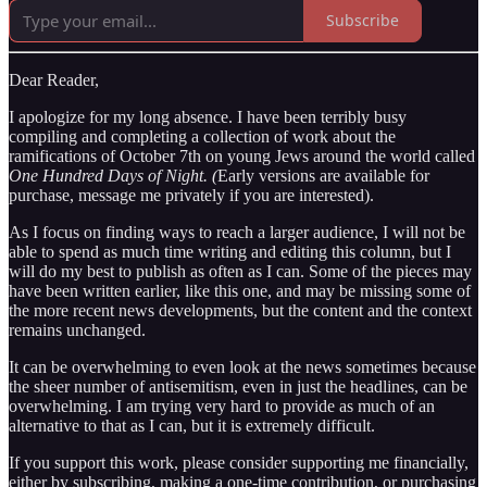
Subscribe
Dear Reader,
I apologize for my long absence. I have been terribly busy
compiling and completing a collection of work about the
ramifications of October 7th on young Jews around the world called
One Hundred Days of Night. (
Early versions are available for
purchase, message me privately if you are interested).
As I focus on finding ways to reach a larger audience, I will not be
able to spend as much time writing and editing this column, but I
will do my best to publish as often as I can. Some of the pieces may
have been written earlier, like this one, and may be missing some of
the more recent news developments, but the content and the context
remains unchanged.
It can be overwhelming to even look at the news sometimes because
the sheer number of antisemitism, even in just the headlines, can be
overwhelming. I am trying very hard to provide as much of an
alternative to that as I can, but it is extremely difficult.
If you support this work, please consider supporting me financially,
either by subscribing, making a one-time contribution, or purchasing