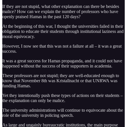
If they are not stupid, what other explanation can there be besides
malice? How can we explain the number of professors who have
openly praised Hamas in the past 120 days?
At the beginning of this war, I thought the universities failed in their
obligation to educate their students through institutional laziness and
moral equivocacy.
However, I now see that this was not a failure at all – it was a great
success.
It was a great success for Hamas propaganda, and it could not have
happened without the success of their supporters in academia.
These professors are not stupid; they are well-educated enough to
know that November 8th was Kristallnacht or that UNRWA was
funding Hamas.
Yet they intentionally push these types of actions on their students –
the explanation can only be malice.
The university administrations will continue to equivocate about the
role of the university in policing speech.
As large and ungainly bureaucratic institutions, the main purpose