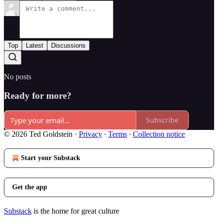
Top
Latest
Discussions
No posts
Ready for more?
Subscribe
© 2026 Ted Goldstein
·
Privacy
∙
Terms
∙
Collection notice
Start your Substack
Get the app
Substack
is the home for great culture