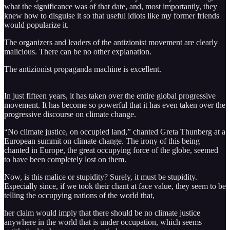
what the significance was of that date, and, most importantly, they
knew how to disguise it so that useful idiots like my former friends
would popularize it.
The organizers and leaders of the antizionist movement are clearly
malicious. There can be no other explanation.
The antizionist propaganda machine is excellent.
In just fifteen years, it has taken over the entire global progressive
movement. It has become so powerful that it has even taken over the
progressive discourse on climate change.
“No climate justice, on occupied land,” chanted Greta Thunberg at a
European summit on climate change. The irony of this being
chanted in Europe, the great occupying force of the globe, seemed
to have been completely lost on them.
Now, is this malice or stupidity? Surely, it must be stupidity.
Especially since, if we took their chant at face value, they seem to be
telling the occupying nations of the world that,
her claim would imply that there should be no climate justice
anywhere in the world that is under occupation, which seems