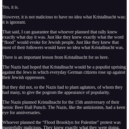
Yes, it is.
However, it is not malicious to have no idea what Kristallnacht was;
it is ignorant.
That said, I can guarantee that whoever planned that rally knew
exactly what day it was. Just like they knew exactly what the word
“flood” would evoke for Jewish people. Just like they knew that
most of their followers would have no idea what Kristallnacht was.
There is an important lesson from Kristallnacht for us here.
The Nazis had hoped that Kristallnacht would be a populist uprising
against the Jews in which everyday German citizens rose up against
their Jewish oppressors.
But they did not, so the Nazis had to plant agitators, of whom they
had many, to give the pogrom the appearance of popularity.
The Nazis planned Kristallnacht for the 15th anniversary of their
heroic Beer Hall Putsch. The Nazis, like the antizionists, had a keen
eye for anniversaries.
Whoever planned the “Flood Brooklyn for Palestine” protest was
masterfully malicious. They knew exactly what they were doing,