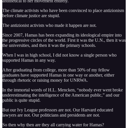
antithetical to her movement entirely.
The climate activists who have been convinced to place antizionism
before climate justice are stupid.
The antizionist activists who made it happen are not.
Since 2007, Hamas has been expanding its ideological empire into
the progressive circles of the world. First it was the U.N., then it was
the universities, and then it was the primary schools.
When I was in high school, I did not know a single person who
supported Hamas in any way.
After graduating from college, more than 50% of my fellow
graduates have supported Hamas in one way or another, either
through rhetoric or raising money for UNRWA.
In the immortal words of H.L. Mencken, “nobody ever went broke
underestimating the intelligence of the American public,” and our
public is quite stupid.
But our Ivy League professors are not. Our Harvard educated
lawyers are not. Our politicians and presidents are not.
So then why then are they all carrying water for Hamas?