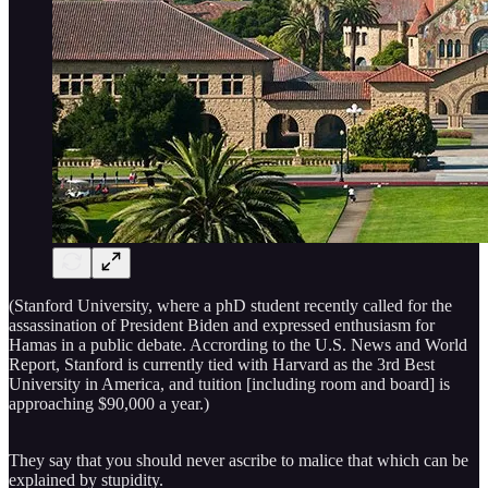
(Stanford University, where a phD student recently called for the
assassination of President Biden and expressed enthusiasm for
Hamas in a public debate. Accrording to the U.S. News and World
Report, Stanford is currently tied with Harvard as the 3rd Best
University in America, and tuition [including room and board] is
approaching $90,000 a year.)
They say that you should never ascribe to malice that which can be
explained by stupidity.