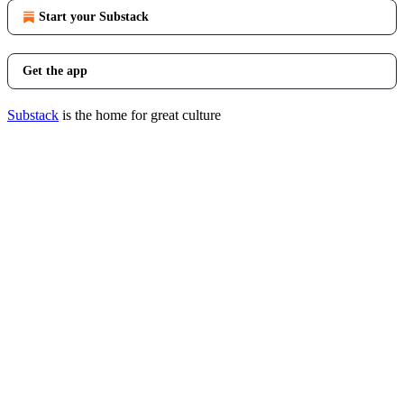
Start your Substack
Get the app
Substack
is the home for great culture