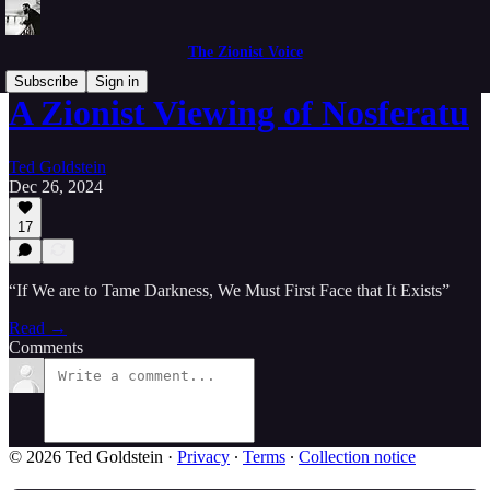
The Zionist Voice
Subscribe
Sign in
A Zionist Viewing of Nosferatu
Ted Goldstein
Dec 26, 2024
17
“If We are to Tame Darkness, We Must First Face that It Exists”
Read →
Comments
© 2026 Ted Goldstein
·
Privacy
∙
Terms
∙
Collection notice