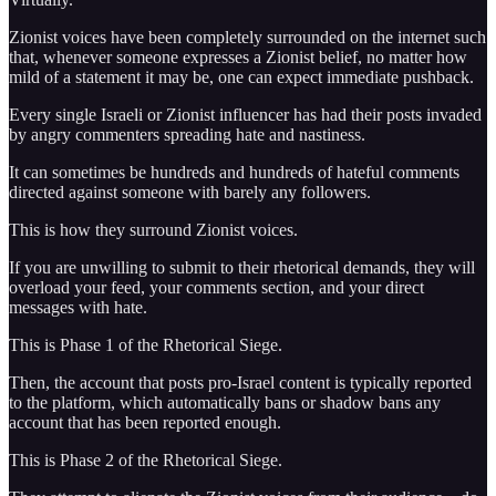
Zionist voices have been completely surrounded on the internet such
that, whenever someone expresses a Zionist belief, no matter how
mild of a statement it may be, one can expect immediate pushback.
Every single Israeli or Zionist influencer has had their posts invaded
by angry commenters spreading hate and nastiness.
It can sometimes be hundreds and hundreds of hateful comments
directed against someone with barely any followers.
This is how they surround Zionist voices.
If you are unwilling to submit to their rhetorical demands, they will
overload your feed, your comments section, and your direct
messages with hate.
This is Phase 1 of the Rhetorical Siege.
Then, the account that posts pro-Israel content is typically reported
to the platform, which automatically bans or shadow bans any
account that has been reported enough.
This is Phase 2 of the Rhetorical Siege.