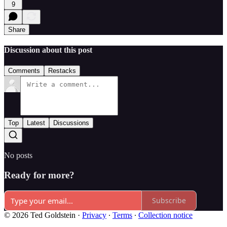
9
Share
Discussion about this post
Comments
Restacks
Top
Latest
Discussions
No posts
Ready for more?
Subscribe
© 2026 Ted Goldstein
·
Privacy
∙
Terms
∙
Collection notice