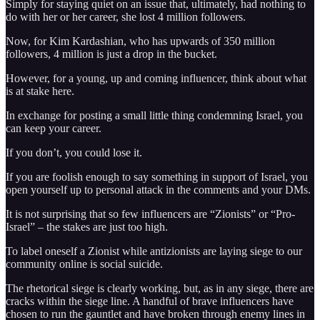
Simply for staying quiet on an issue that, ultimately, had nothing to
do with her or her career, she lost 4 million followers.
Now, for Kim Kardashian, who has upwards of 350 million
followers, 4 million is just a drop in the bucket.
However, for a young, up and coming influencer, think about what
is at stake here.
In exchange for posting a small little thing condemning Israel, you
can keep your career.
If you don’t, you could lose it.
If you are foolish enough to say something in support of Israel, you
open yourself up to personal attack in the comments and your DMs.
It is not surprising that so few influencers are “Zionists” or “Pro-
Israel” – the stakes are just too high.
To label oneself a Zionist while antizionists are laying siege to our
community online is social suicide.
The rhetorical siege is clearly working, but, as in any siege, there are
cracks within the siege line. A handful of brave influencers have
chosen to run the gauntlet and have broken through enemy lines in