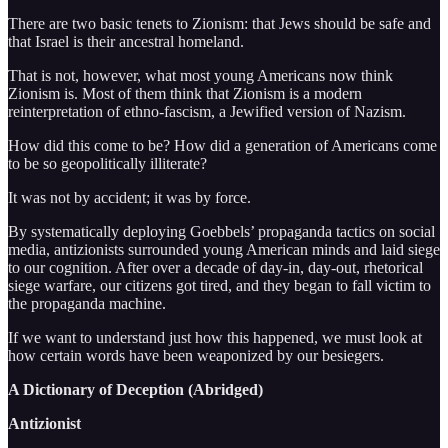
There are two basic tenets to Zionism: that Jews should be safe and
that Israel is their ancestral homeland.
That is not, however, what most young Americans now think
Zionism is. Most of them think that Zionism is a modern
reinterpretation of ethno-fascism, a Jewified version of Nazism.
How did this come to be? How did a generation of Americans come
to be so geopolitically illiterate?
It was not by accident; it was by force.
By systematically deploying Goebbels’ propaganda tactics on social
media, antizionists surrounded young American minds and laid siege
to our cognition. After over a decade of day-in, day-out, rhetorical
siege warfare, our citizens got tired, and they began to fall victim to
the propaganda machine.
If we want to understand just how this happened, we must look at
how certain words have been weaponized by our besiegers.
A Dictionary of Deception (Abridged)
Antizionist