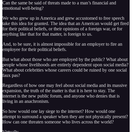
Can the same be said of threats made to a man’s financial and
emotional well-being?
We who grew up in America and grew accustomed to free speech
take this idea for granted. The idea that an American would get fired
for their political beliefs, or their opinions of a foreign war, or for
anything like that for that matter, is foreign to us.
And, to be sure, it is almost impossible for an employer to fire an
employee for their political beliefs.
But what about those who are employed by the public? What about
people whose livelihoods are entirely dependent upon social media?
What about celebrities whose careers could be ruined by one social
faux pas?
Regardless of how one may feel about social media and its massive
expansion, the truth of the matter is that it is here to stay. The
internet is the new public forum, and anyone who denies that is
living in an anachronism.
So how would one lay siege to the internet? How would one
attempt to surround a speaker when they are not physically present?
How can one threaten someone who lives across the world?
Virtually.