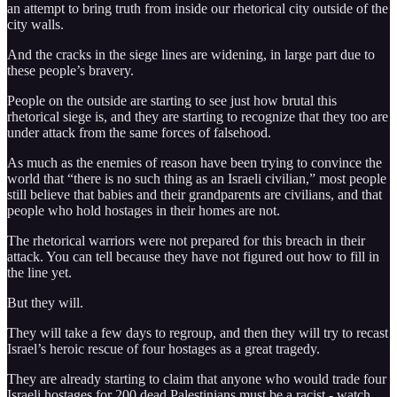
an attempt to bring truth from inside our rhetorical city outside of the
city walls.
And the cracks in the siege lines are widening, in large part due to
these people’s bravery.
People on the outside are starting to see just how brutal this
rhetorical siege is, and they are starting to recognize that they too are
under attack from the same forces of falsehood.
As much as the enemies of reason have been trying to convince the
world that “there is no such thing as an Israeli civilian,” most people
still believe that babies and their grandparents are civilians, and that
people who hold hostages in their homes are not.
The rhetorical warriors were not prepared for this breach in their
attack. You can tell because they have not figured out how to fill in
the line yet.
But they will.
They will take a few days to regroup, and then they will try to recast
Israel’s heroic rescue of four hostages as a great tragedy.
They are already starting to claim that anyone who would trade four
Israeli hostages for 200 dead Palestinians must be a racist - watch