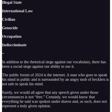
Illegal State
International Law
Civilian
Genocide
Occupation
Indiscriminate
~
In addition to the rhetorical siege against our vocabulary, there has
been a social siege against our ability to use it.
The public forum of 2024 is the internet. A man who goes to speak
his mind in public and is surrounded by an angry mob of hecklers is
not safe to speak his mind.
Surely, we would all agree that any speech given under those
circumstances is not “free.” Certainly, we would know that
everything he said was spoken under duress and, as such, does not
represent a truly given opinion.