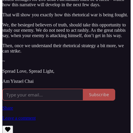
how this narrative will develop in the next few days.
That will show you exactly how this rhetorical war is being fought.
We, the besieged believers of truth, should take this opportunity to
study our enemy. We do not need to act rashly. As the great rabbis
say, when your enemy is attacking himself, don’t get in his way.
Then, once we understand their rhetorical strategy a bit more, we
can strike.
~
Spread Love, Spread Light,
Am Yisrael Chai
Subscribe
Share
Leave a comment