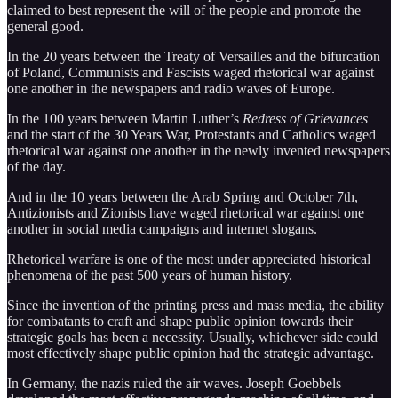
claimed to best represent the will of the people and promote the
general good.
In the 20 years between the Treaty of Versailles and the bifurcation
of Poland, Communists and Fascists waged rhetorical war against
one another in the newspapers and radio waves of Europe.
In the 100 years between Martin Luther’s
Redress of Grievances
and the start of the 30 Years War, Protestants and Catholics waged
rhetorical war against one another in the newly invented newspapers
of the day.
And in the 10 years between the Arab Spring and October 7th,
Antizionists and Zionists have waged rhetorical war against one
another in social media campaigns and internet slogans.
Rhetorical warfare is one of the most under appreciated historical
phenomena of the past 500 years of human history.
Since the invention of the printing press and mass media, the ability
for combatants to craft and shape public opinion towards their
strategic goals has been a necessity. Usually, whichever side could
most effectively shape public opinion had the strategic advantage.
In Germany, the nazis ruled the air waves. Joseph Goebbels