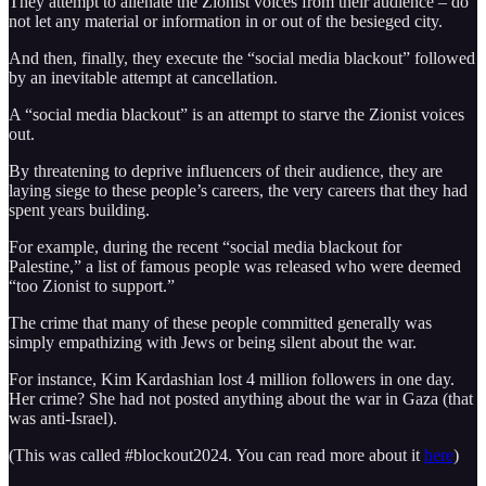
They attempt to alienate the Zionist voices from their audience – do
not let any material or information in or out of the besieged city.
And then, finally, they execute the “social media blackout” followed
by an inevitable attempt at cancellation.
A “social media blackout” is an attempt to starve the Zionist voices
out.
By threatening to deprive influencers of their audience, they are
laying siege to these people’s careers, the very careers that they had
spent years building.
For example, during the recent “social media blackout for
Palestine,” a list of famous people was released who were deemed
“too Zionist to support.”
The crime that many of these people committed generally was
simply empathizing with Jews or being silent about the war.
For instance, Kim Kardashian lost 4 million followers in one day.
Her crime? She had not posted anything about the war in Gaza (that
was anti-Israel).
(This was called #blockout2024. You can read more about it
here
)