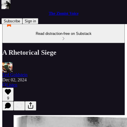
The Zionist Voice
Subscribe
Sign in
Read distraction-free on Substack
A Rhetorical Siege
Ted Goldstein
Dec 02, 2024
Listen
9