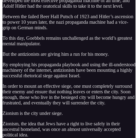
developed the most effective propaganda machine of all time, and
Adolf Hitler had the oratorical skills to take it to the next level.
Between the failed Beer Hall Putsch of 1923 and Hitler’s ascension
to power 10 years later, the nazi propaganda machine had a vice-
grip on German minds.
To this day, Goebbels remains unchallenged as the world’s greatest
mental manipulator.
But the antizionists are giving him a run for his money.
By employing his propaganda playbook and using the ill-understood
machinery of the internet, antizionists have been mounting a highly
successful rhetorical siege against Israel.
In order to mount an effective siege, one must completely surround
their enemy and ensure that nothing leaves or enters the city. Soon
enough, those who live in the besieged city will become hungry and
frustrated, and eventually they will surrender the city.
Zionism is the city under siege.
Zionism, the idea that Jews have a right to live safely in their
ancestral homeland, was once an almost universally accepted
political idea.