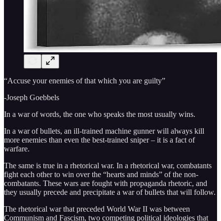
“Accuse your enemies of that which you are guilty”
-Joseph Goebbels
In a war of words, the one who speaks the most usually wins.
In a war of bullets, an ill-trained machine gunner will always kill
more enemies than even the best-trained sniper – it is a fact of
warfare.
The same is true in a rhetorical war. In a rhetorical war, combatants
fight each other to win over the “hearts and minds” of the non-
combatants. These wars are fought with propaganda rhetoric, and
they usually precede and precipitate a war of bullets that will follow.
The rhetorical war that preceded World War II was between
Communism and Fascism, two competing political ideologies that